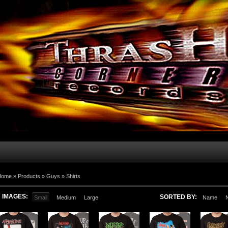
Home
»
Products
»
Guys
»
Shirts
IMAGES:
SORTED BY:
Small
Medium
Large
Name