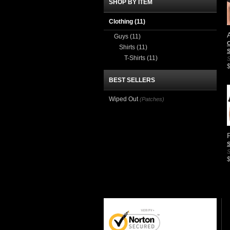
SHOP BY ITEM
Clothing
(11)
Guys
(11)
C
Shirts
(11)
S
T-Shirts
(11)
S
BEST SELLERS
Wiped Out
(Patches)
S
S