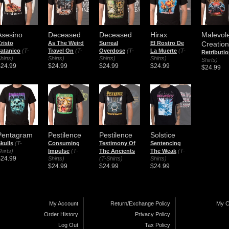
Asesino
Deceased
Deceased
Hirax
Malevol
risto
As The Weird
Surreal
El Rostro De
Creation
atanico
(T-
Travel On
(T-
Overdose
(T-
La Muerte
(T-
Retributi
hirts)
Shirts)
Shirts)
Shirts)
Shirts)
$24.99
$24.99
$24.99
$24.99
$24.99
Pentagram
Pestilence
Pestilence
Solstice
kulls
(T-
Consuming
Testimony Of
Sentencing
hirts)
Impulse
(T-
The Ancients
The Weak
(T-
$24.99
Shirts)
(T-Shirts)
Shirts)
$24.99
$24.99
$24.99
My Account
Return/Exchange Policy
My C
Order History
Privacy Policy
Log Out
Tax Policy