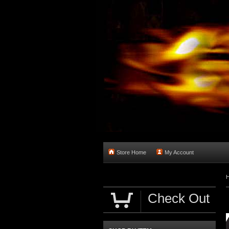
Store Home
My Account
Check Out