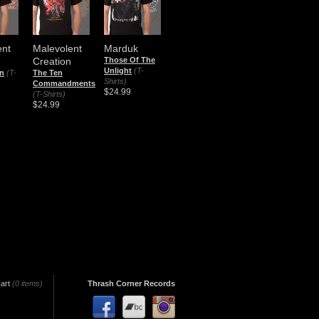
ent
Malevolent
Marduk
Creation
Those Of The
Unlight
(T-
on
(T-
The Ten
Shirts)
Commandments
$24.99
(T-Shirts)
$24.99
art
(0 items)
Thrash Corner Records