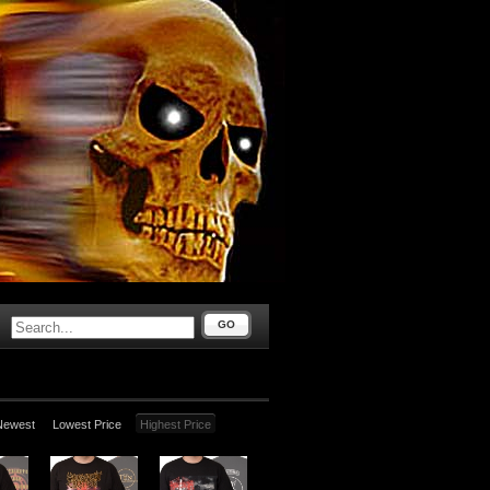
GO
Newest
Lowest Price
Highest Price