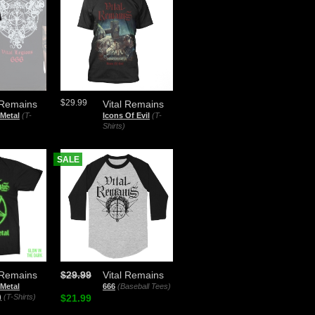
$29.99
 Remains
Vital Remains
Metal
(T-
Icons Of Evil
(T-
Shirts)
SALE
 Remains
$29.99
Vital Remains
Metal
666
(Baseball Tees)
)
(T-Shirts)
$21.99