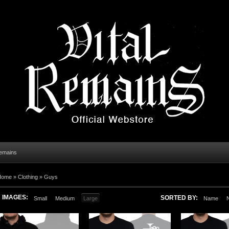
Remains
Home
»
Clothing
»
Guys
IMAGES:
SORTED BY:
Small
Medium
Large
Name