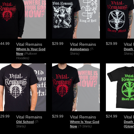
$44.99
$29.99
$29.99
Vital Remains
Vital Remains
Vital
Where Is Your God
Asmodaeus
(T-
Death 
Now
(Pullover
Shirts)
Shirts)
Hoodies)
$29.99
$29.99
$24.99
Vital Remains
Vital Remains
Vital
Old School
(T-
Where Is Your God
Death 
Shirts)
Now
(T-Shirts)
(Glow