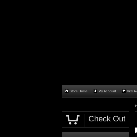
Store Home
My Account
Vital 
Check Out