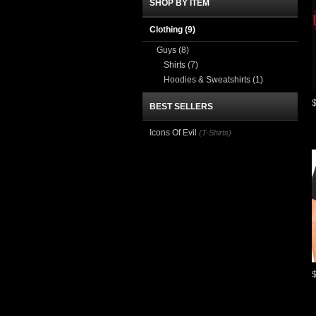
SHOP BY ITEM
Clothing
(9)
Guys
(8)
Shirts
(7)
Hoodies & Sweatshirts
(1)
BEST SELLERS
Icons Of Evil
(T-Shirts)