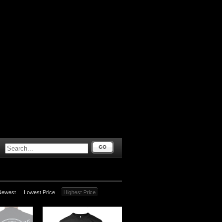
GO
Newest
Lowest Price
Highest Price