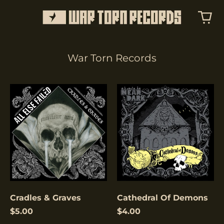
War Torn Records
Cradles
Cathedral
&
Of
Graves
Demons
Cradles & Graves
Cathedral Of Demons
$5.00
$4.00