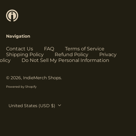
Herzegovina (USD
$)
Botswana (USD $)
Brazil (USD $)
Navigation
British Indian Ocean
Territory (USD $)
Contact Us
FAQ
Terms of Service
British Virgin
Shipping Policy
Refund Policy
Privacy
Islands (USD $)
olicy
Do Not Sell My Personal Information
Brunei (USD $)
Bulgaria (EUR €)
© 2026,
IndieMerch Shops
.
Burkina Faso (USD
Powered by Shopify
$)
Burundi (USD $)
Country/region
United States (USD $)
Cambodia (USD $)
Cameroon (USD $)
Canada (USD $)