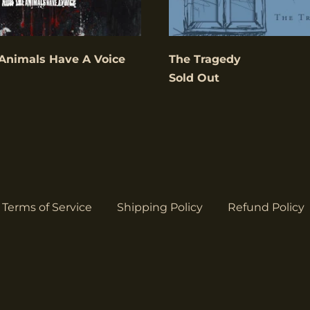
Animals Have A Voice
The Tragedy
Sold Out
Terms of Service
Shipping Policy
Refund Policy