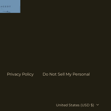
Bahamas (USD $)
Bangladesh (USD $)
Barbados (USD $)
Belgium (EUR €)
Belize (USD $)
Benin (USD $)
Bermuda (USD $)
Bolivia (USD $)
Bosnia &
Herzegovina (USD
Privacy Policy
Do Not Sell My Personal
$)
Botswana (USD $)
Brazil (USD $)
British Indian Ocean
Country/region
United States (USD $)
Territory (USD $)