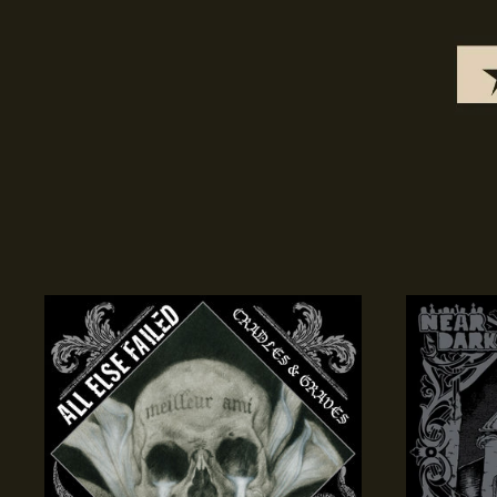
Cradles
Cathedral
&
Of
Graves
Demons