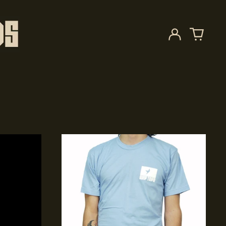
Log
in
Starry
Plough