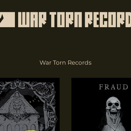
War Torn Records
Terrors