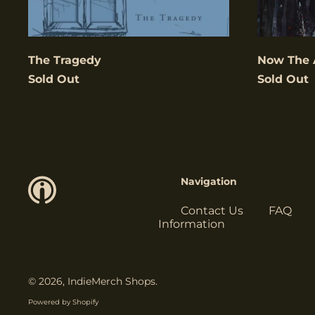
The Tragedy
Now The 
Sold Out
Sold Out
Navigation
Contact Us
FAQ
Information
© 2026,
IndieMerch Shops
.
Powered by Shopify