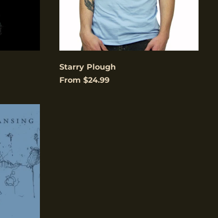
Åland Islands (USD
$)
Albania (USD $)
Andorra (USD $)
Starry Plough
Angola (USD $)
From $24.99
Anguilla (USD $)
Antigua & Barbuda
(USD $)
Argentina (USD $)
Aruba (USD $)
Ascension Island
low to
(USD $)
is
gain.
Australia (USD $)
Austria (EUR €)
Azerbaijan (USD $)