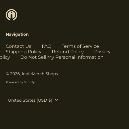
Herzegovina (USD
$)
Botswana (USD $)
Brazil (USD $)
Navigation
British Indian Ocean
Territory (USD $)
Contact Us
FAQ
Terms of Service
British Virgin
Shipping Policy
Refund Policy
Privacy
Islands (USD $)
olicy
Do Not Sell My Personal Information
Brunei (USD $)
Bulgaria (EUR €)
© 2026,
IndieMerch Shops
.
Burkina Faso (USD
Powered by Shopify
$)
Burundi (USD $)
Country/region
United States (USD $)
Cambodia (USD $)
Cameroon (USD $)
Canada (USD $)