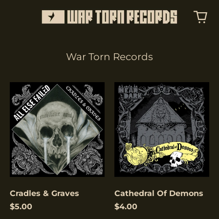
War Torn Records
Cradles
Cathedral
&
Of
Graves
Demons
Cradles & Graves
Cathedral Of Demons
$5.00
$4.00