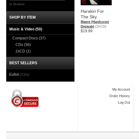
or browse
Harakiri For
The Sky
SHOP BY ITEM
Maere (Hardcover
Digipak)
(2xCD)
Music & Video
(50)
$19.99
Compact Discs
(37)
CDs
(36)
2xCD
(1)
BEST SELLERS
Eufori
(CDs)
My Account
Order History
Log Out