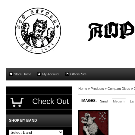
Store Home
My Account
Official Site
Home
»
Products
»
Compact Discs
»
Check Out
IMAGES:
Small
Medium
Lar
SHOP BY BAND