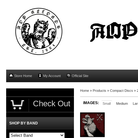
Store Home
My Account
Official Site
Home
»
Products
»
Compact Discs
»
Check Out
IMAGES:
Small
Medium
Lar
SHOP BY BAND