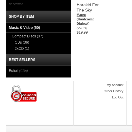
or browse
Harakiri For
The Sky
Maere
SHOP BY ITEM
(Hardcover
Digipak)
Music & Video
(50)
(2xCD)
$19.99
Compact Discs
(37)
CDs
(36)
2xCD
(1)
BEST SELLERS
Eufori
(CDs)
My Account
Order History
Log Out