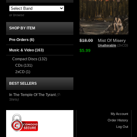
or browse
SHOP BY ITEM
Pre-Orders (6)
$18.00
Mist Of Misery
Unalterable
(2xCD)
Music & Video
(163)
$5.99
Compact Discs
(132)
CDs
(131)
2xCD
(1)
BEST SELLERS
In The Temple Of The Tyrant
(T-
Shirts)
My Account
Order History
Log Out