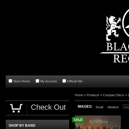
Store Home
My Account
Official Site
Home
»
Products
»
Compact Discs
»
Check Out
IMAGES:
Small
Medium
Lar
SALE
SHOP BY BAND