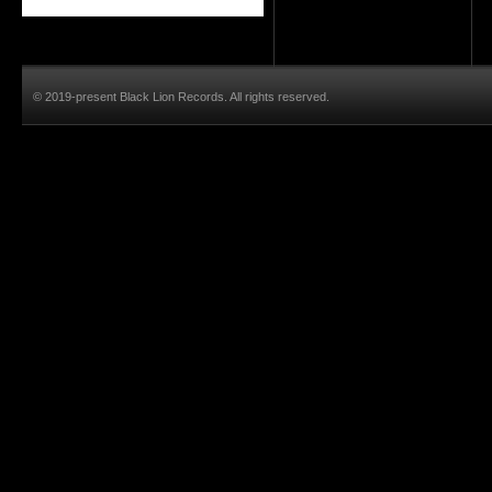
© 2019-present Black Lion Records. All rights reserved.