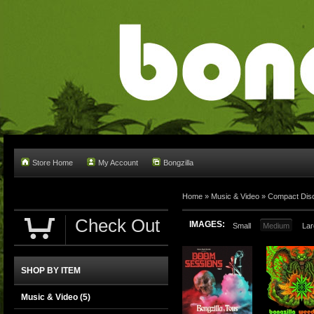
Store Home
My Account
Bongzilla
Home
»
Music & Video
»
Compact Dis
Check Out
IMAGES:
Small
Medium
Lar
SHOP BY ITEM
Music & Video
(5)