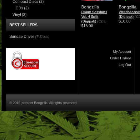
Compact Discs
(2)
Bongzilla
Bongzilla
CDs
(2)
Doom Sessions
Weedsconsi
Vinyl
(3)
Vol. 4 Split
(Digipak)
(C
$16.00
(Digipak)
(CDs)
BEST SELLERS
$16.00
Sundae Driver
(T-Shirts)
My Account
Order History
Log Out
© 2016-present Bongzilla. All rights reserved.