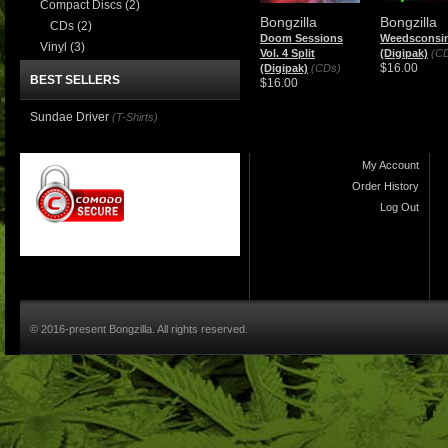
Compact Discs
(2)
Bongzilla
Bongzilla
CDs
(2)
Doom Sessions
Weedsconsi
Vinyl
(3)
Vol. 4 Split
(Digipak)
(C
$16.00
(Digipak)
(CDs)
BEST SELLERS
$16.00
Sundae Driver
(T-Shirts)
My Account
Order History
Log Out
© 2016-present Bongzilla. All rights reserved.