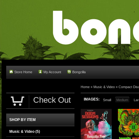
Store Home
My Account
Bongzilla
Home
»
Music & Video
»
Compact Dis
Check Out
IMAGES:
Small
Medium
Lar
SHOP BY ITEM
Music & Video
(5)