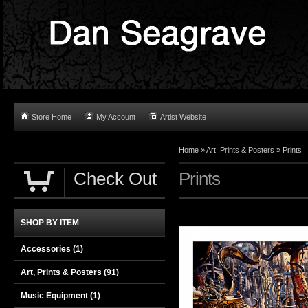
Store Home
My Account
Artist Website
Home
»
Art, Prints & Posters
»
Prints
Check Out
Prints
SHOP BY ITEM
Accessories
(1)
Art, Prints & Posters
(91)
Music Equipment
(1)