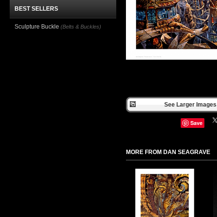
BEST SELLERS
Sculpture Buckle
(Belts & Buckles)
See Larger Images 
Save
MORE FROM DAN SEAGRAVE