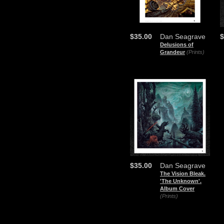
$35.00
Dan Seagrave
$
Delusions of
Grandeur
(Prints)
$35.00
Dan Seagrave
The Vision Bleak.
'The Unknown'.
Album Cover
(Prints)