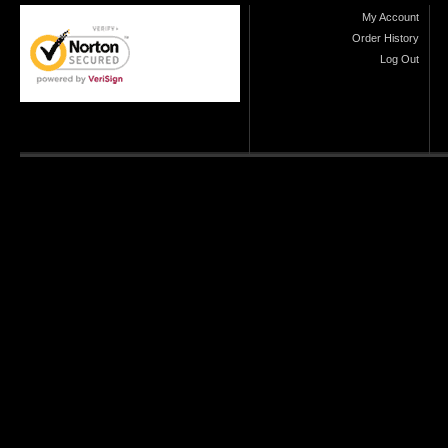
My Account
Order History
Log Out