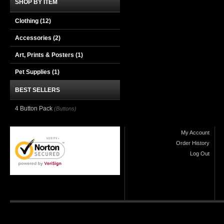
SHOP BY ITEM
Clothing
(12)
Accessories
(2)
Art, Prints & Posters
(1)
Pet Supplies
(1)
BEST SELLERS
4 Button Pack
(Buttons)
My Account
Order History
Log Out