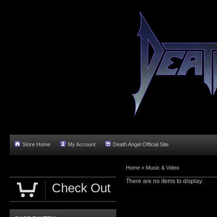
Store Home
My Account
Death Angel Official Site
Home
»
Music & Video
There are no items to display.
Check Out