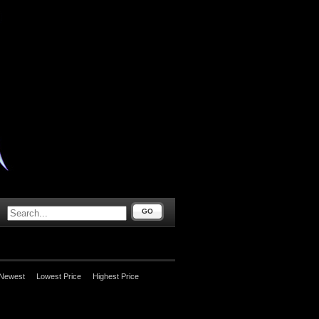
GO
Newest
Lowest Price
Highest Price