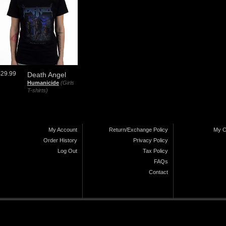
$29.99
Death Angel
Humanicide
(Girls
T-shirts)
My Account
Return/Exchange Policy
My C
Order History
Privacy Policy
Log Out
Tax Policy
FAQs
Contact