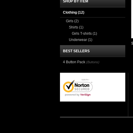
SHOP BY ITEM
Clothing
(12)
Girls
(2)
Shirts
(1)
Girls T-shirts
(1)
Underwear
(1)
BEST SELLERS
4 Button Pack
(Buttons)