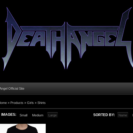
ngel Official Site
Home
»
Products
»
Girls
»
Shirts
IMAGES:
SORTED BY:
Small
Medium
Large
Name