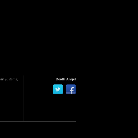
art
(0 items)
Death Angel