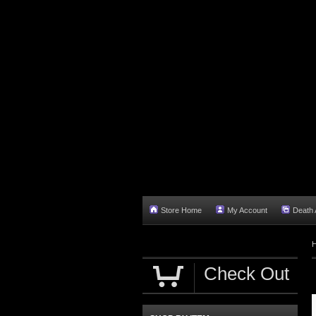
Store Home
My Account
Death A
Check Out