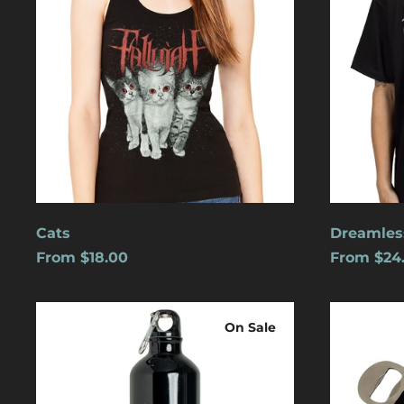
Cats
Dreamles
From $18.00
From $24
Logo
Blue
Water
Logo
On Sale
Bottle
w/
Carabiner