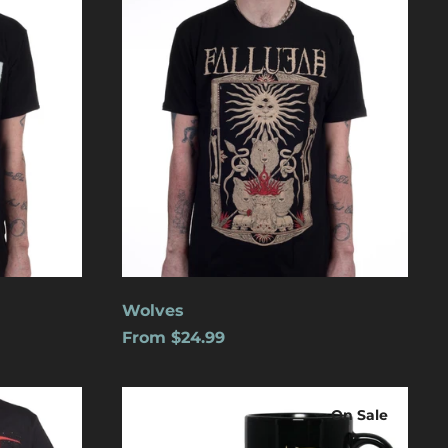
Aruba (USD $)
Ascension Island
(USD $)
Australia (USD $)
Austria (EUR €)
Azerbaijan (USD $)
Bahamas (USD $)
Bangladesh (USD $)
Barbados (USD $)
Belgium (EUR €)
Wolves
Belize (USD $)
From $24.99
Benin (USD $)
Logo
Bermuda (USD $)
On Sale
Bolivia (USD $)