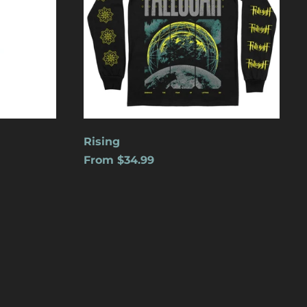
Cape Verde (USD $)
Caribbean
Netherlands (USD $)
Cayman Islands
(USD $)
Central African
Republic (USD $)
Chad (USD $)
Rising
From $34.99
Chile (USD $)
China (USD $)
Christmas Island
(USD $)
Cocos (Keeling)
Islands (USD $)
Colombia (USD $)
Comoros (USD $)