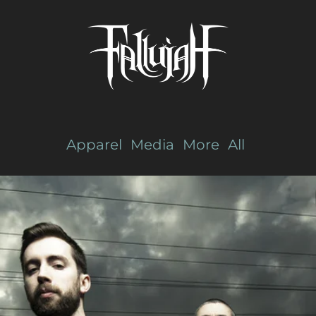
Apparel
Media
More
All