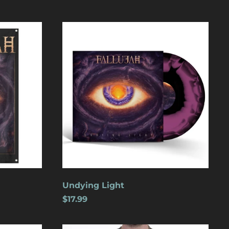
Undying
Light
Åland Islands (USD
$)
Albania (USD $)
Andorra (USD $)
Angola (USD $)
Undying Light
Anguilla (USD $)
$17.99
Antigua & Barbuda
(USD $)
Argentina (USD $)
Wolves