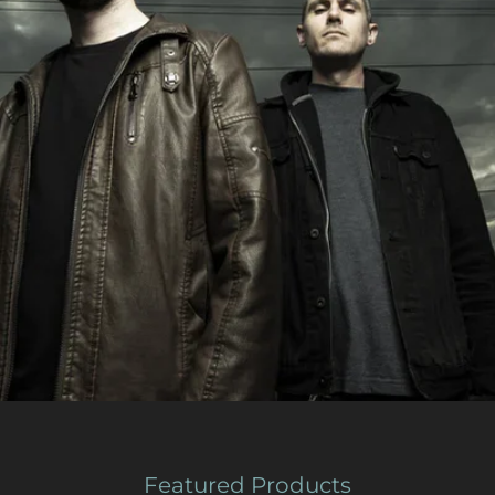
Featured Products