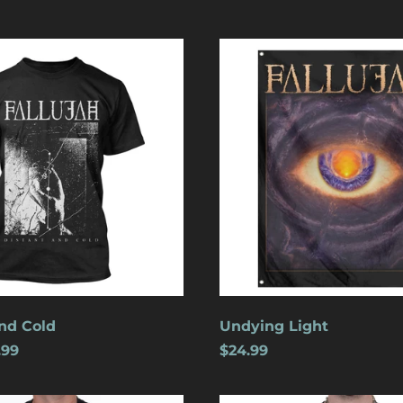
Undying
Light
nd Cold
Undying Light
.99
$24.99
Crucifixion