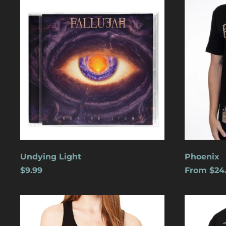
Light
Undying Light
Phoenix
$9.99
From $24
Cats
Dreamles