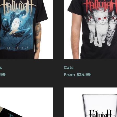
s
Cats
.99
From $24.99
Logo