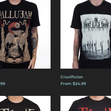
Crucifixion
.99
From $24.99
s
Cats