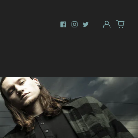
Log
in
Facebook
Instagram
Twitter