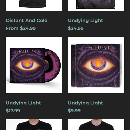
Distant And Cold
Undying Light
From $24.99
$24.99
Undying
Undying
Light
Light
Undying Light
Undying Light
Åland Islands (USD
$17.99
$9.99
$)
Albania (USD $)
Phoenix
Crucifixion
Andorra (USD $)