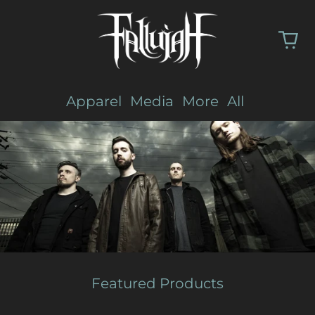
Apparel
Media
More
All
Featured Products