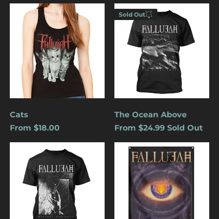
Cats
The
Sold Out
Ocean
Enter your
Above
email below to
be notified
when this
becomes
available
again.
Cancel
Submit
Cats
The Ocean Above
From $18.00
From $24.99
Sold Out
Distant
Undying
And
Light
Cold