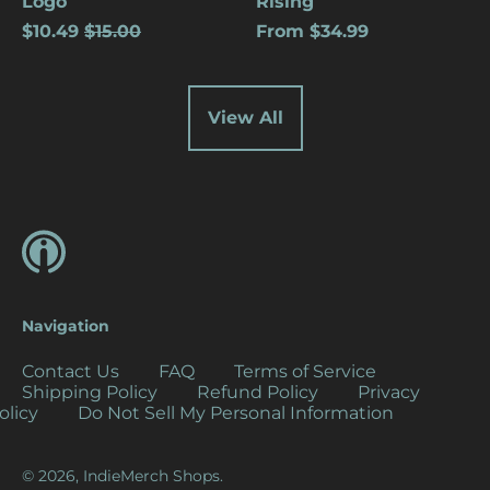
Logo
Rising
(USD $)
Regular
$10.49
$15.00
From $34.99
price
Cocos (Keeling)
Islands (USD $)
Colombia (USD $)
View All
Comoros (USD $)
Congo - Brazzaville
(USD $)
Congo - Kinshasa
(USD $)
Cook Islands (USD
$)
Navigation
Costa Rica (USD $)
Côte d’Ivoire (USD
Contact Us
FAQ
Terms of Service
$)
Shipping Policy
Refund Policy
Privacy
olicy
Do Not Sell My Personal Information
Croatia (EUR €)
Curaçao (USD $)
© 2026,
IndieMerch Shops
.
Cyprus (EUR €)