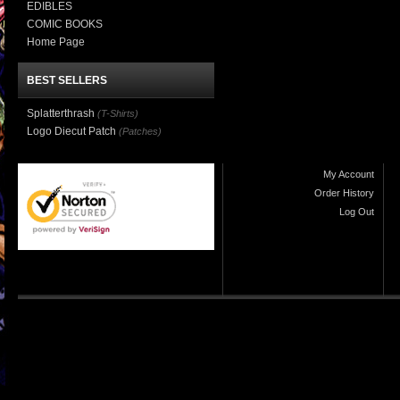
EDIBLES
COMIC BOOKS
Home Page
BEST SELLERS
Splatterthrash
(T-Shirts)
Logo Diecut Patch
(Patches)
My Account
Order History
Log Out