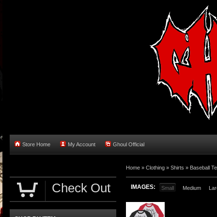
Store Home
My Account
Ghoul Official
Home
»
Clothing
»
Shirts
»
Baseball T
Check Out
IMAGES:
Small
Medium
Lar