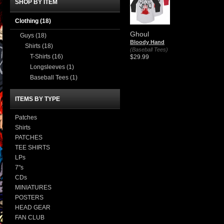
SHOP BY ITEM
Clothing
(18)
Ghoul
Guys
(18)
Bloody Hand
Shirts
(18)
(Baseball Tees)
T-Shirts
(16)
$29.99
Longsleeves
(1)
Baseball Tees
(1)
ITEMS BY TYPE
Patches
Shirts
PATCHES
TEE SHIRTS
LPs
7"s
CDs
MINIATURES
POSTERS
HEAD GEAR
FAN CLUB