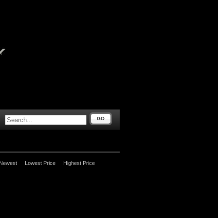
GO
Newest
Lowest Price
Highest Price