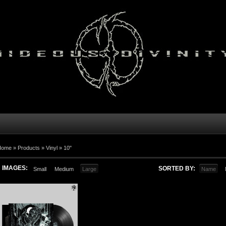
Home
»
Products
»
Vinyl
»
10"
IMAGES:
SORTED BY:
Small
Medium
Large
Name