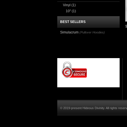
Vinyl
(1)
10"
(1)
BEST SELLERS
Simulacrum
(Pullover Hoodies)
© 2019-present Hideous Divinity. All rights reser