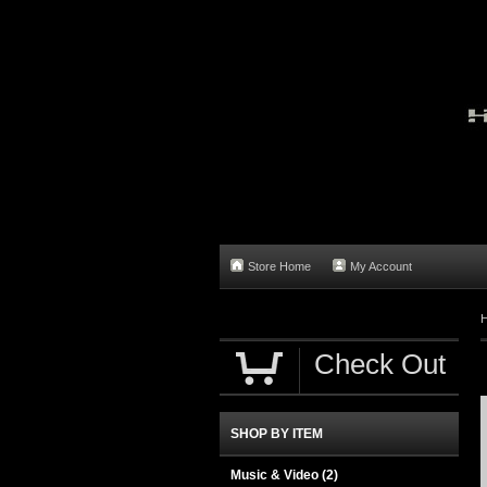
Store Home
My Account
Check Out
SHOP BY ITEM
Music & Video
(2)