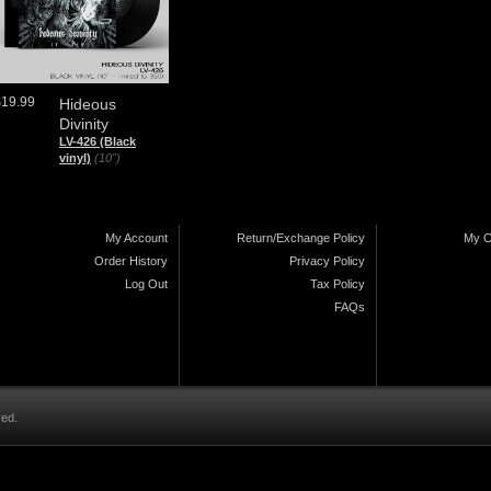
$19.99
Hideous
Divinity
LV-426 (Black
vinyl)
(10")
My Account
Return/Exchange Policy
My C
Order History
Privacy Policy
Log Out
Tax Policy
FAQs
ved.