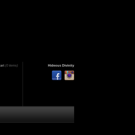
art
(0 items)
Hideous Divinity