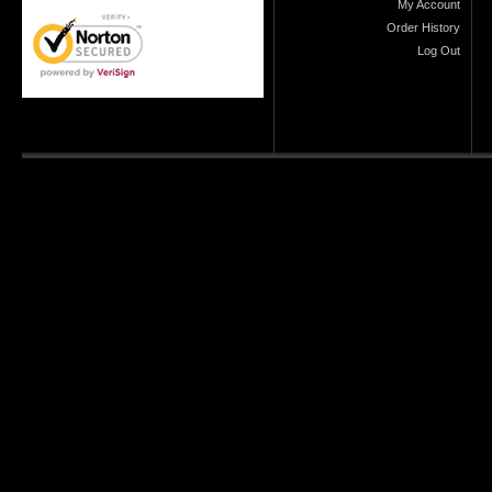
My Account
Order History
Log Out