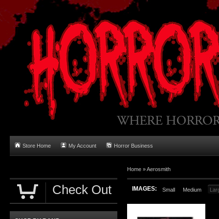
Store Home
My Account
Horror Business
Home
»
Aerosmith
Check Out
IMAGES:
Small
Medium
Lar