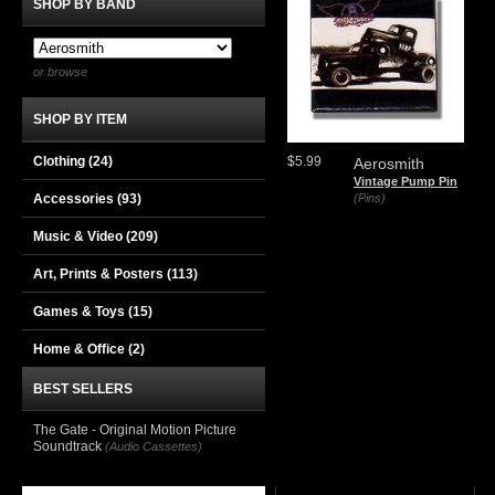
SHOP BY BAND
or browse
SHOP BY ITEM
Clothing
(24)
$5.99
Aerosmith
Vintage Pump Pin
Accessories
(93)
(Pins)
Music & Video
(209)
Art, Prints & Posters
(113)
Games & Toys
(15)
Home & Office
(2)
BEST SELLERS
The Gate - Original Motion Picture
Soundtrack
(Audio Cassettes)