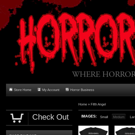
Store Home
My Account
Horror Business
Home
»
Fifth Angel
Check Out
IMAGES:
Small
Medium
Lar