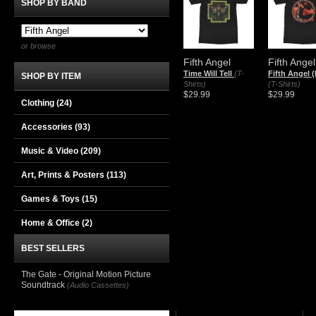
SHOP BY BAND
or browse
Fifth Angel
Fifth Angel
Time Will Tell
(T-
Fifth Angel (
SHOP BY ITEM
Shirts)
(T-Shirts)
$29.99
$29.99
Clothing
(24)
Accessories
(93)
Music & Video
(209)
Art, Prints & Posters
(113)
Games & Toys
(15)
Home & Office
(2)
BEST SELLERS
The Gate - Original Motion Picture
Soundtrack
(Audio Cassettes)