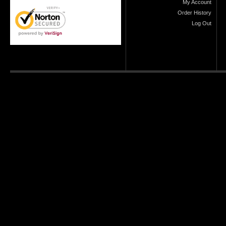
My Account
Order History
Log Out