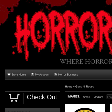
Store Home
My Account
Horror Business
Home
»
Guns N' Roses
Check Out
IMAGES:
Small
Medium
Lar