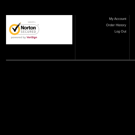
My Account
Order History
Log Out