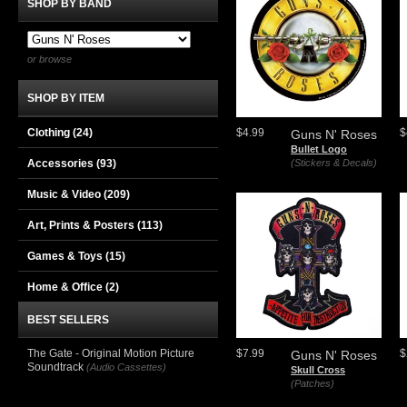
SHOP BY BAND
or browse
SHOP BY ITEM
Clothing
(24)
$4.99
$
Guns N' Roses
Bullet Logo
Accessories
(93)
(Stickers & Decals)
Music & Video
(209)
Art, Prints & Posters
(113)
Games & Toys
(15)
Home & Office
(2)
BEST SELLERS
The Gate - Original Motion Picture
$7.99
$
Guns N' Roses
Soundtrack
(Audio Cassettes)
Skull Cross
(Patches)