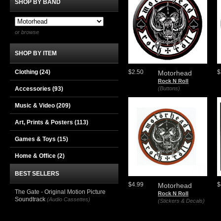
SHOP BY BAND
or browse
SHOP BY ITEM
Clothing
(24)
$2.50
$
Motorhead
Rock N Roll
Accessories
(93)
(Buttons)
Music & Video
(209)
Art, Prints & Posters
(113)
Games & Toys
(15)
Home & Office
(2)
BEST SELLERS
$4.99
$
Motorhead
The Gate - Original Motion Picture
Rock N Roll
Soundtrack
(Audio Cassettes)
(Stickers & Decals)