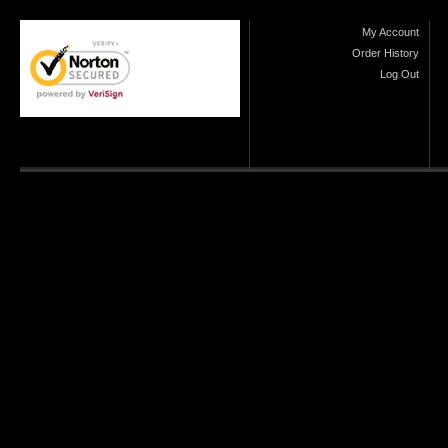
My Account
Order History
Log Out