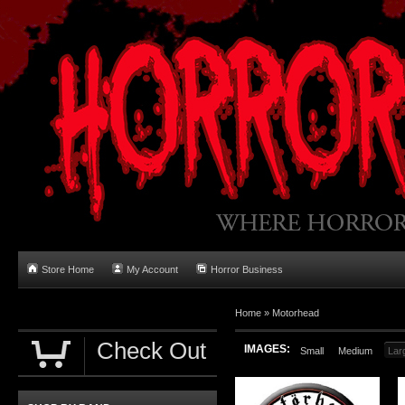
Store Home
My Account
Horror Business
Home
»
Motorhead
Check Out
IMAGES:
Small
Medium
Lar