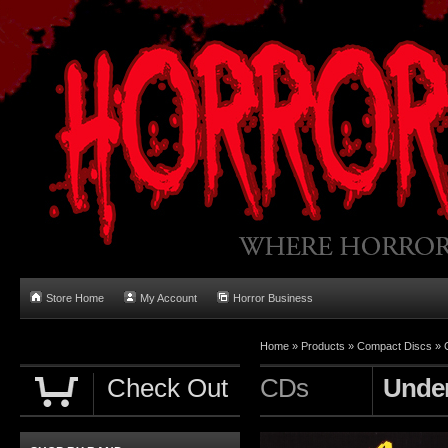
Store Home
My Account
Horror Business
Home
»
Products
»
Compact Discs
»
Check Out
CDs
Unde