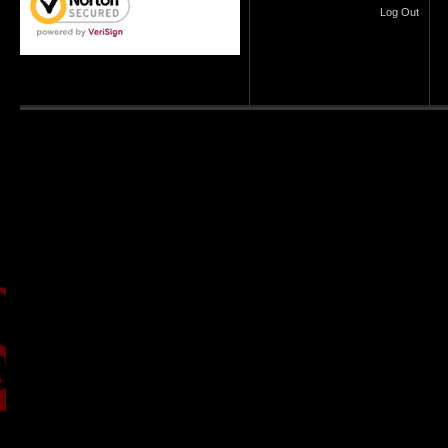
Log Out