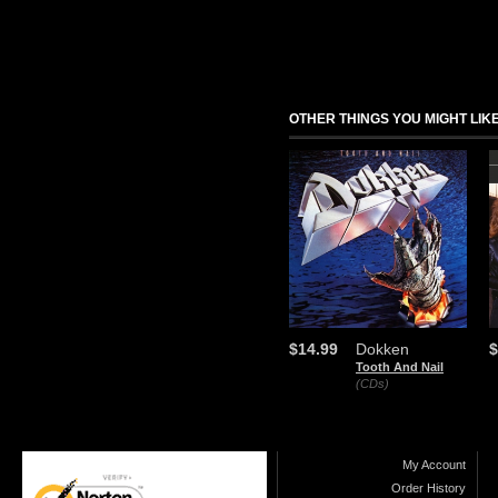
OTHER THINGS YOU MIGHT LIK
$14.99
Dokken
$
Tooth And Nail
(CDs)
My Account
Order History