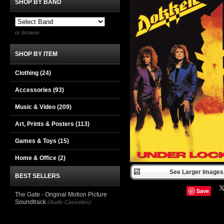
SHOP BY BAND
or browse
SHOP BY ITEM
Clothing
(24)
Accessories
(93)
Music & Video
(209)
Art, Prints & Posters
(113)
Games & Toys
(15)
Home & Office
(2)
See Larger Images 
BEST SELLERS
Save
The Gate - Original Motion Picture
Soundtrack
(Audio Cassettes)