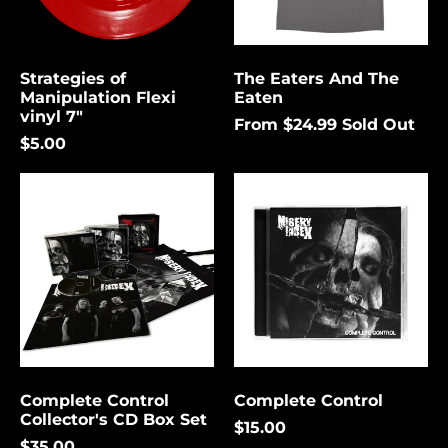
again.
Bermuda (USD $)
Bolivia (USD $)
Strategies of
The Eaters And The
Cancel
Submit
Bosnia &
Manipulation Flexi
Eaten
Herzegovina (USD
vinyl 7"
$)
From $24.99
Sold Out
$5.00
Botswana (USD $)
Complete
Complete
Brazil (USD $)
Control
Control
British Indian Ocean
Collector's
Territory (USD $)
CD
Box
British Virgin
Set
Islands (USD $)
Brunei (USD $)
Bulgaria (EUR €)
Burkina Faso (USD
$)
Complete Control
Complete Control
Collector's CD Box Set
Burundi (USD $)
$15.00
$35.00