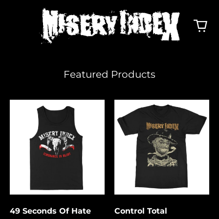
Featured Products
49
Control
Seconds
Total
Of
Hate
49 Seconds Of Hate
Control Total