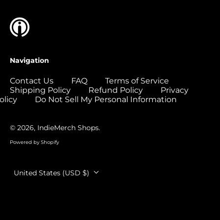
Colombia (USD $)
Comoros (USD $)
Congo - Brazzaville
(USD $)
Navigation
Congo - Kinshasa
(USD $)
Contact Us
FAQ
Terms of Service
Shipping Policy
Refund Policy
Privacy
Cook Islands (USD
$)
olicy
Do Not Sell My Personal Information
Costa Rica (USD $)
© 2026,
IndieMerch Shops
.
Côte d’Ivoire (USD
$)
Powered by Shopify
Croatia (EUR €)
Country/region
Curaçao (USD $)
United States (USD $)
Cyprus (EUR €)
Czechia (CZK Kč)
Denmark (DKK kr.)