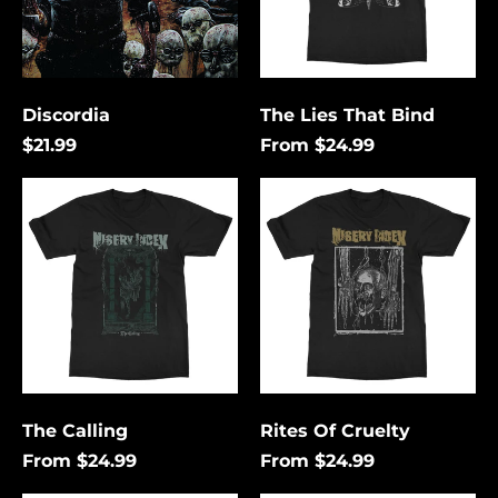
Discordia
The Lies That Bind
$21.99
From $24.99
The
Rites
Calling
Of
Cruelty
Åland Islands (USD
$)
Albania (USD $)
Andorra (USD $)
The Calling
Rites Of Cruelty
Angola (USD $)
From $24.99
From $24.99
Anguilla (USD $)