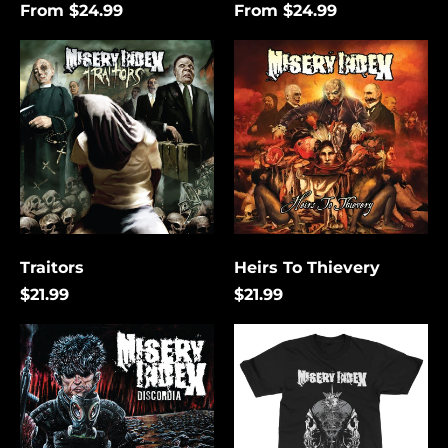
From $24.99
From $24.99
Traitors
Heirs
To
Thievery
Traitors
Heirs To Thievery
$21.99
$21.99
Discordia
The
Lies
That
Bind