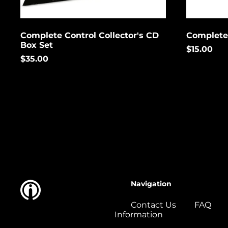
Complete Control Collector's CD
Complete
Box Set
$15.00
$35.00
Navigation
Contact Us
FAQ
Information