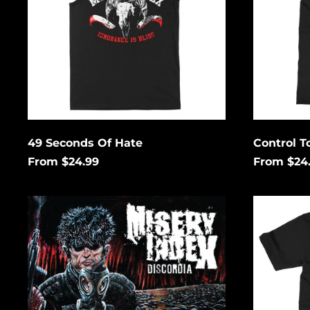
49 Seconds Of Hate
Control T
From $24.99
From $24
Discordia
The
Lies
That
Bind