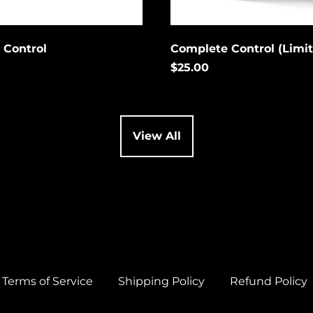
 Control
Complete Control (Limi
$25.00
View All
Terms of Service
Shipping Policy
Refund Policy