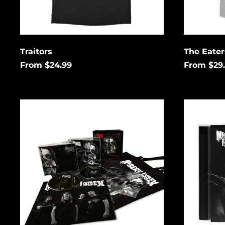
Traitors
The Eate
From $24.99
From $29
Complete
Complete
Control
Control
Collector's
CD
Box
Set