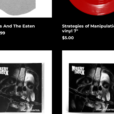
rs And The Eaten
Strategies of Manipulati
vinyl 7"
.99
$5.00
Complete
Control
(Limited)