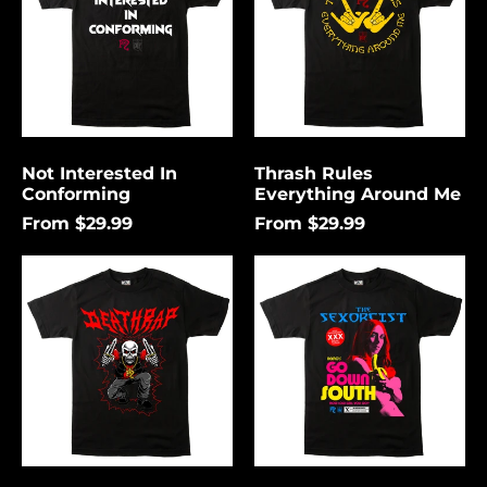
Me
Not Interested In
Thrash Rules
Conforming
Everything Around Me
From $29.99
From $29.99
Death
Go
Rap
Down
Lightning
South
Åland Islands (USD
$)
Albania (USD $)
Andorra (USD $)
Angola (USD $)