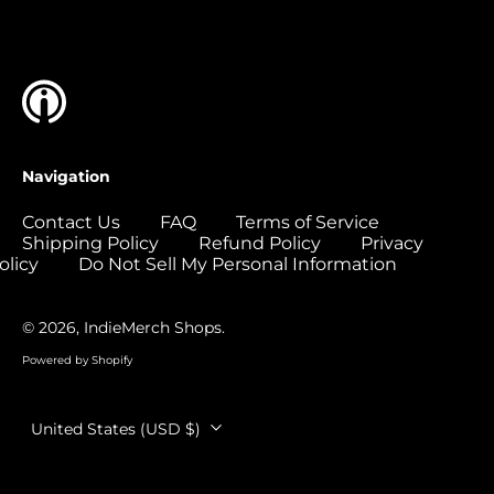
Islands (USD $)
Colombia (USD $)
Comoros (USD $)
Congo - Brazzaville
(USD $)
Congo - Kinshasa
Navigation
(USD $)
Cook Islands (USD
Contact Us
FAQ
Terms of Service
$)
Shipping Policy
Refund Policy
Privacy
olicy
Do Not Sell My Personal Information
Costa Rica (USD $)
Côte d’Ivoire (USD
$)
© 2026,
IndieMerch Shops
.
Croatia (EUR €)
Powered by Shopify
Curaçao (USD $)
Country/region
United States (USD $)
Cyprus (EUR €)
Czechia (CZK Kč)