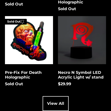
Holographic
Sold Out
Cambodia (USD $)
Sold Out
Cameroon (USD $)
Pre-
Necro
Canada (USD $)
Sold Out
Fix
N
Enter your
For
Symbol
Cape Verde (USD $)
email below to
Death
LED
be notified
Holographic
Acrylic
Caribbean
Netherlands (USD $)
Light
when this
w/
becomes
Cayman Islands
stand
available
(USD $)
again.
Central African
Republic (USD $)
Pre-Fix For Death
Necro N Symbol LED
Chad (USD $)
Cancel
Submit
Holographic
Acrylic Light w/ stand
Chile (USD $)
Sold Out
$29.99
China (USD $)
Christmas Island
(USD $)
View All
Cocos (Keeling)