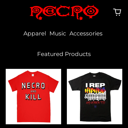
Apparel
Music
Accessories
Featured Products
Necro
I
And
Rep
Kill
Hiphop,
Metal
&
Horror