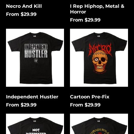
Necro And Kill
I Rep Hiphop, Metal &
Horror
From $29.99
From $29.99
Independent
Cartoon
Hustler
Pre-
Fix
Independent Hustler
Cartoon Pre-Fix
From $29.99
From $29.99
Not
Thrash
Interested
Rules
In
Everything
Conforming
Around