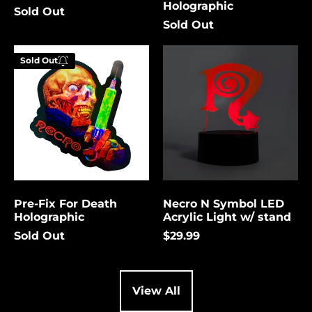
Holographic
Sold Out
Cambodia (USD $)
Sold Out
Cameroon (USD $)
Pre-
Necro
Canada (USD $)
Sold Out
Fix
N
Enter your
For
Symbol
Cape Verde (USD $)
email below to
Death
LED
be notified
Holographic
Acrylic
Caribbean
Netherlands (USD $)
Light
when this
w/
becomes
Cayman Islands
stand
available
(USD $)
again.
Central African
Republic (USD $)
Pre-Fix For Death
Necro N Symbol LED
Chad (USD $)
Cancel
Submit
Holographic
Acrylic Light w/ stand
Chile (USD $)
Sold Out
$29.99
China (USD $)
Christmas Island
(USD $)
View All
Cocos (Keeling)