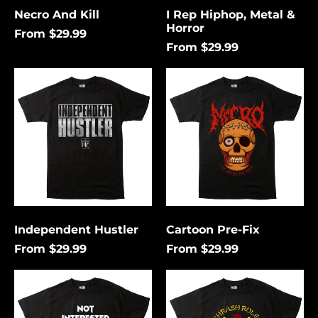
Necro And Kill
I Rep Hiphop, Metal &
Horror
From $29.99
From $29.99
Independent
Cartoon
Hustler
Pre-
Fix
Independent Hustler
Cartoon Pre-Fix
From $29.99
From $29.99
Not
Thrash
Interested
Rules
In
Everything
Conforming
Around