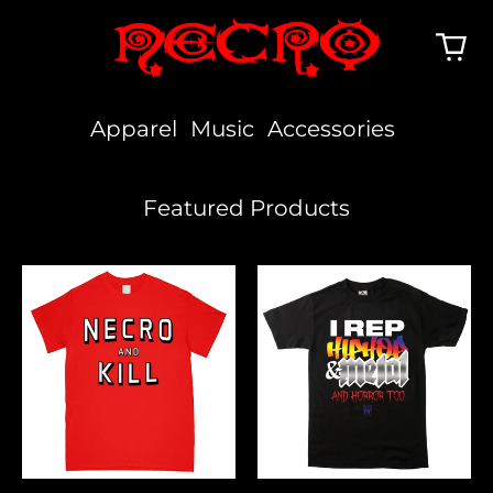
Apparel
Music
Accessories
Featured Products
Necro
I
And
Rep
Kill
Hiphop,
Metal
&
Horror