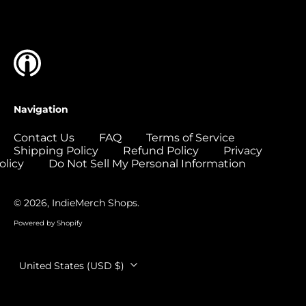
Islands (USD $)
Colombia (USD $)
Comoros (USD $)
Congo - Brazzaville
(USD $)
Congo - Kinshasa
Navigation
(USD $)
Cook Islands (USD
Contact Us
FAQ
Terms of Service
$)
Shipping Policy
Refund Policy
Privacy
olicy
Do Not Sell My Personal Information
Costa Rica (USD $)
Côte d’Ivoire (USD
$)
© 2026,
IndieMerch Shops
.
Croatia (EUR €)
Powered by Shopify
Curaçao (USD $)
Country/region
United States (USD $)
Cyprus (EUR €)
Czechia (CZK Kč)