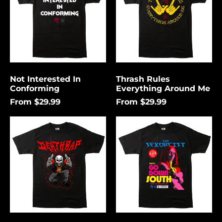
Me
Not Interested In
Thrash Rules
Conforming
Everything Around Me
From $29.99
From $29.99
Death
Go
Rap
Down
Lightning
South
Åland Islands (USD
$)
Albania (USD $)
Andorra (USD $)
Angola (USD $)