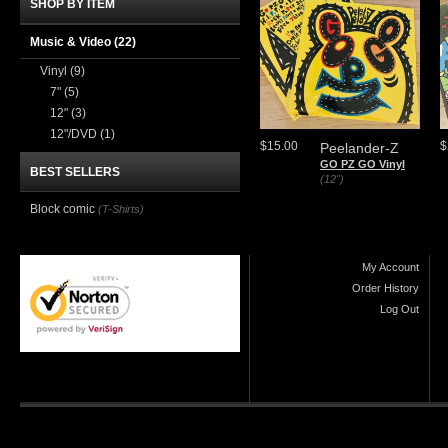
SHOP BY ITEM
Music & Video
(22)
Vinyl
(9)
7"
(5)
12"
(3)
12"/DVD
(1)
$15.00
$
Peelander-Z
GO PZ GO Vinyl
BEST SELLERS
(12")
Block comic
(T-Shirts)
My Account
Order History
Log Out