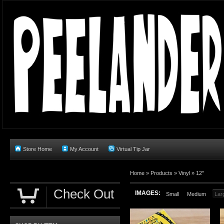
Store Home
My Account
Virtual Tip Jar
Home
»
Products
»
Vinyl
»
12"
Check Out
IMAGES:
Small
Medium
Lar