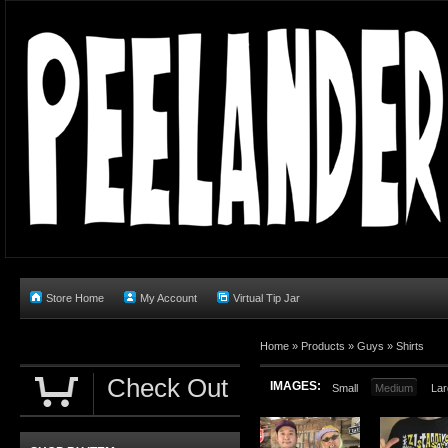
Store Home
My Account
Virtual Tip Jar
Home
»
Products
»
Guys
»
Shirts
Check Out
IMAGES:
Small
Medium
Lar