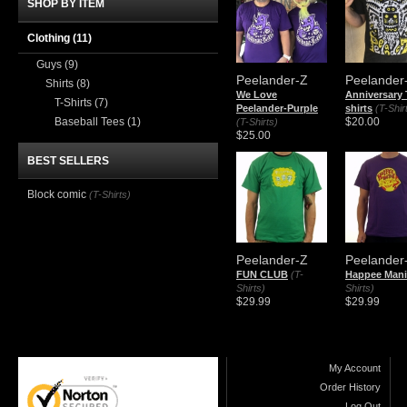
SHOP BY ITEM
Clothing
(11)
Guys
(9)
Peelander-Z
Peelander
Shirts
(8)
We Love
Anniversary 
T-Shirts
(7)
Peelander-Purple
shirts
(T-Shir
Baseball Tees
(1)
$20.00
(T-Shirts)
$25.00
BEST SELLERS
Block comic
(T-Shirts)
Peelander-Z
Peelander
FUN CLUB
(T-
Happee Mani
Shirts)
Shirts)
$29.99
$29.99
My Account
Order History
Log Out