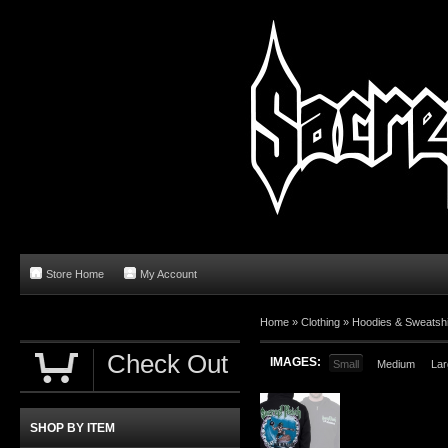
Store Home
My Account
Home
»
Clothing
»
Hoodies & Sweatshi
Check Out
IMAGES:
Small
Medium
Lar
SHOP BY ITEM