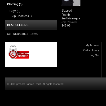
Clothing
(3)
Sacred
Guys
(3)
Reich
Zip Hoodies
(1)
Surf Nicaragua
(Zip Hoodies)
BEST SELLERS
$49.99
Surf Nicaragua
(T-Shirts)
My Account
Order History
Log Out
© 2018-present Sacred Reich. All rights reserved.