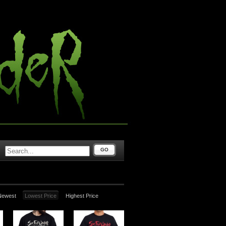
GO
Newest
Lowest Price
Highest Price