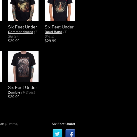
r
Six Feet Under
Six Feet Under
e
Commandment
(T-
Dead Band
(T-
Shirts)
Shirts)
$29.99
$29.99
r
Six Feet Under
Zombie
(T-Shirts)
$29.99
art
(0 items)
Six Feet Under