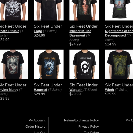
Six Feet Under
Six Feet Under
Six Feet Under
Six Feet Unde
eath Rituals
(T-
Logo
(T-Shirts)
Murder In The
Nightmares of th
$24.99
hirts)
Basement
(T-
Decomposed
(T-
$24.99
Shirts)
Shirts)
$24.99
$24.99
Six Feet Under
Six Feet Under
Six Feet Under
Six Feet Unde
ivine Mercy
(T-
Haunted
(T-Shirts)
Warpath
(T-Shirts)
Witch
(T-Shirts)
$29.99
$29.99
$29.99
hirts)
$29.99
My Account
Return/Exchange Policy
My C
Order History
Privacy Policy
Log Out
Tax Policy