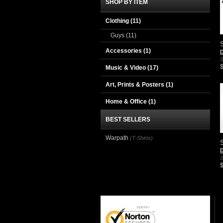
SHOP BY ITEM
Clothing
(11)
Guys
(11)
Accessories
(1)
D
S
Music & Video
(17)
Art, Prints & Posters
(1)
Home & Office
(1)
BEST SELLERS
Warpath
(T-Shirts)
D
S