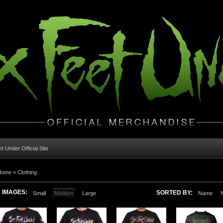
t Under Official Site
Home
»
Clothing
IMAGES:
SORTED BY:
Small
Medium
Large
Name