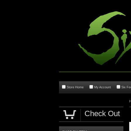
Store Home
My Account
Six Fee
Check Out