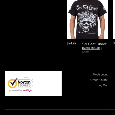
$24.99
$
Six Feet Under
Death Rituals
(T-
Shirts)
My Account
Order History
Log Out