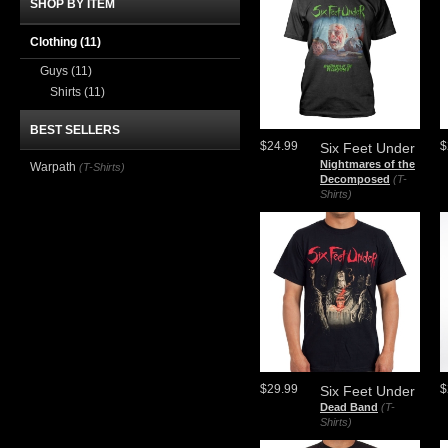
SHOP BY ITEM
Clothing
(11)
Guys
(11)
Shirts
(11)
BEST SELLERS
$24.99
$
Six Feet Under
Nightmares of the
Warpath
(T-Shirts)
Decomposed
(T-
Shirts)
$29.99
$
Six Feet Under
Dead Band
(T-
Shirts)