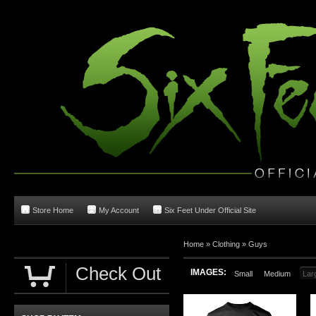
Store Home
My Account
Six Feet Under Official Site
Home
»
Clothing
»
Guys
Check Out
IMAGES:
Small
Medium
Lar