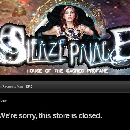
m Requests Msg HERE
Home
We're sorry, this store is closed.