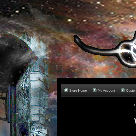
Store Home
My Account
Custo