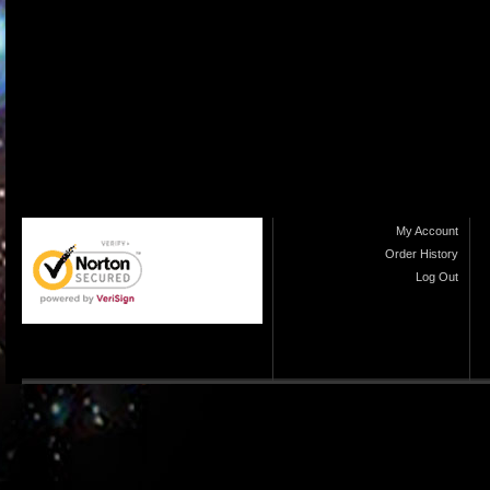
My Account
Order History
Log Out