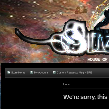
Store Home
My Account
Custom Requests Msg HERE
Home
We're sorry, this