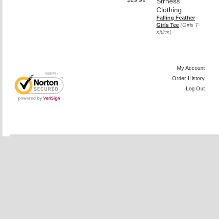
$29.99
Strhess
Clothing
Falling Feather
Girls Tee
(Girls T-
shirts)
My Account
Order History
Log Out