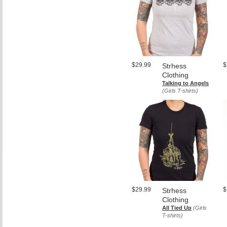
$29.99
$
Strhess
Clothing
Talking to Angels
(Girls T-shirts)
$29.99
$
Strhess
Clothing
All Tied Up
(Girls
T-shirts)