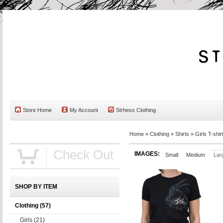
Store Home
My Account
Strhess Clothing
Home
»
Clothing
»
Shirts
»
Girls T-shir
Check Out
IMAGES:
Small
Medium
Lar
SHOP BY ITEM
Clothing
(57)
Girls
(21)