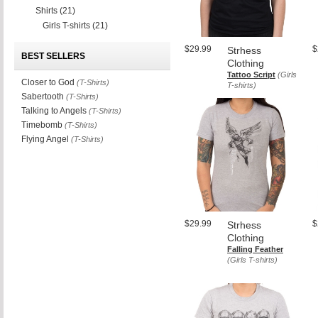
Shirts
(21)
Girls T-shirts
(21)
$29.99
$
Strhess
BEST SELLERS
Clothing
Tattoo Script
(Girls
Closer to God
(T-Shirts)
T-shirts)
Sabertooth
(T-Shirts)
Talking to Angels
(T-Shirts)
Timebomb
(T-Shirts)
Flying Angel
(T-Shirts)
$29.99
$
Strhess
Clothing
Falling Feather
(Girls T-shirts)