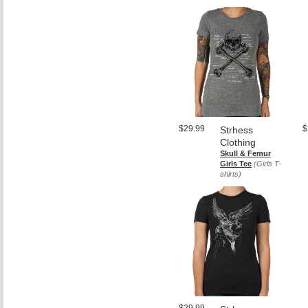
$29.99
$
Strhess
Clothing
Skull & Femur
Girls Tee
(Girls T-
shirts)