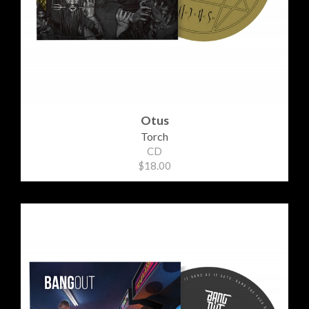
Otus
Torch
CD
$18.00