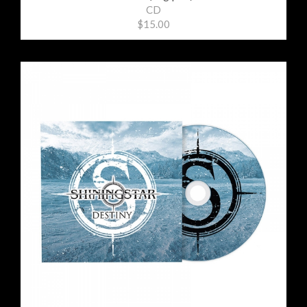
CD
$15.00