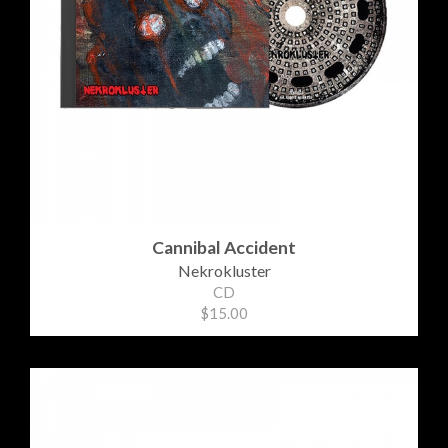
Cannibal Accident
Nekrokluster
CD
$15.00