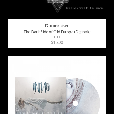
Doomraiser
The Dark Side of Old Europa (Digipak)
CD
$15.00