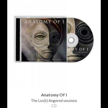
Anatomy Of I
The Los(t) Angered sessions
CD