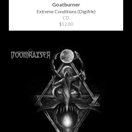
Goatburner
Extreme Conditions (Digifile)
CD
$12.00