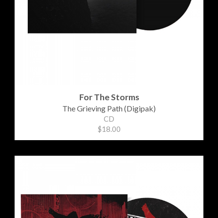
For The Storms
The Grieving Path (Digipak)
CD
$18.00