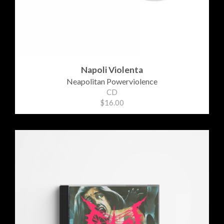
Napoli Violenta
Neapolitan Powerviolence
CD
$16.00