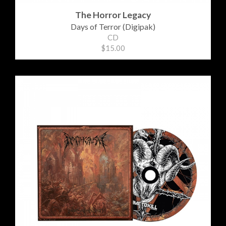
The Horror Legacy
Days of Terror (Digipak)
CD
$15.00