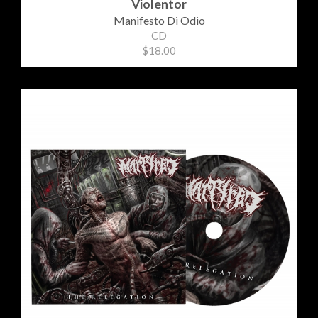
Violentor
Manifesto Di Odio
CD
$18.00