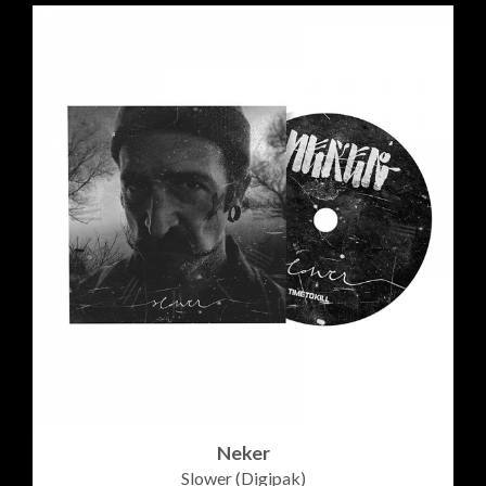
Neker
Slower (Digipak)