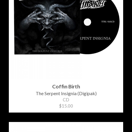
Coffin Birth
The Serpent Insignia (Digipak)
CD
$15.00