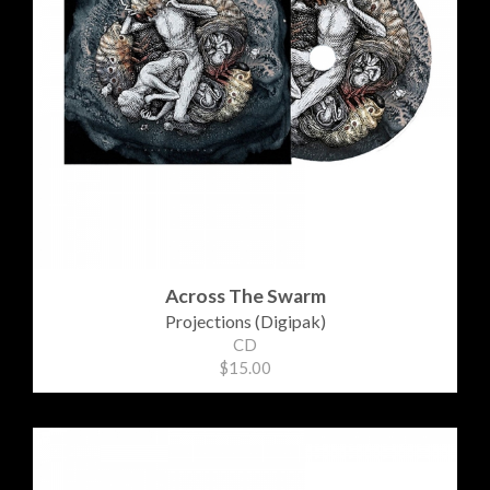
Across The Swarm
Projections (Digipak)
CD
$15.00