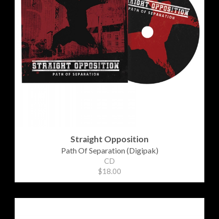
Straight Opposition
Path Of Separation (Digipak)
CD
$18.00