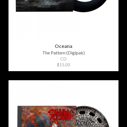
Oceana
The Pattern (Digipak)
CD
$15.00