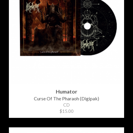
Humator
Curse Of The Pharaoh (Digipak)
CD
$15.00