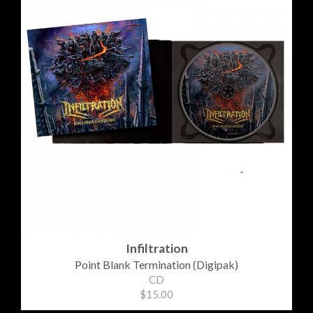
Infiltration
Point Blank Termination (Digipak)
CD
$15.00