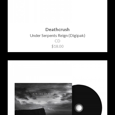
Deathcrush
Under Serpents Reign (Digipak)
CD
$18.00