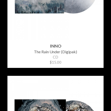
INNO
The Rain Under (Digipak)
CD
$15.00