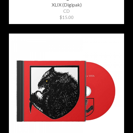
XLIX (Digipak)
CD
$15.00