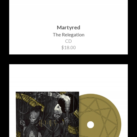
Martyred
The Relegation
CD
$18.00