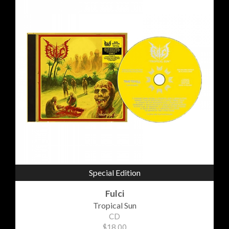
Special Edition
Fulci
Tropical Sun
CD
$18.00