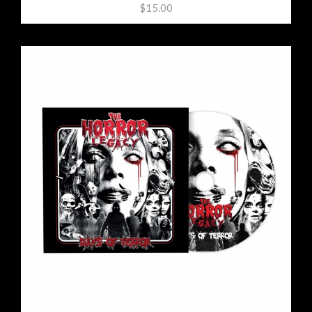
$15.00