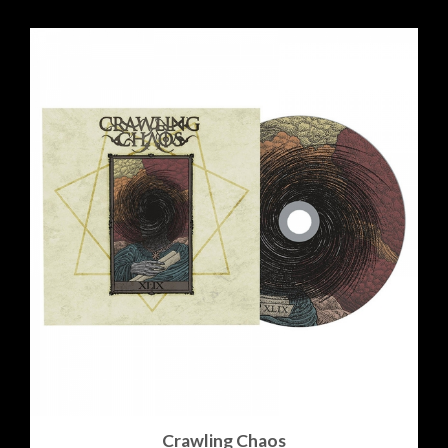
Crawling Chaos