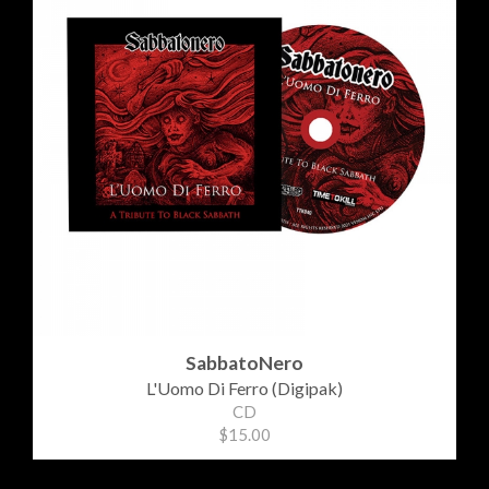
SabbatoNero
L'Uomo Di Ferro (Digipak)
CD
$15.00