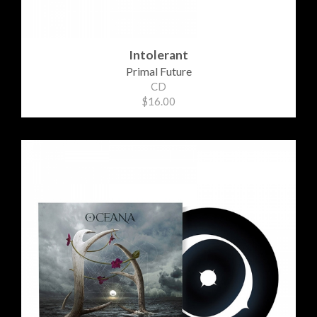
Intolerant
Primal Future
CD
$16.00