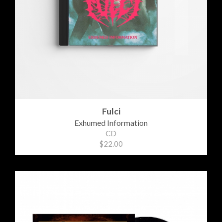
Fulci
Exhumed Information
CD
$22.00