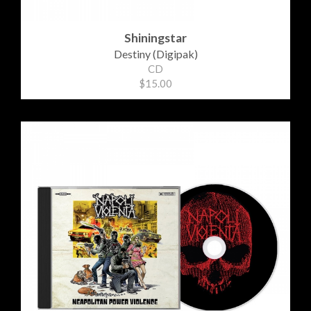
Shiningstar
Destiny (Digipak)
CD
$15.00