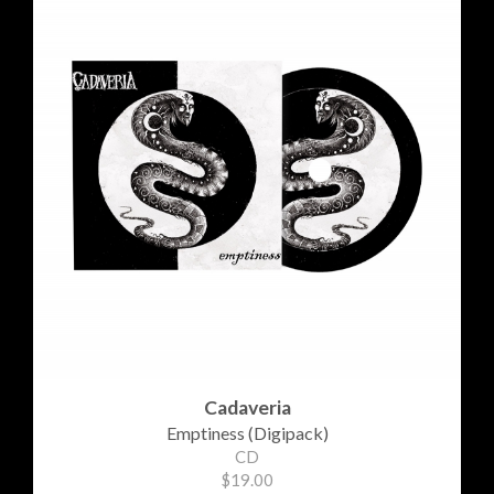
Cadaveria
Emptiness (Digipack)
CD
$19.00