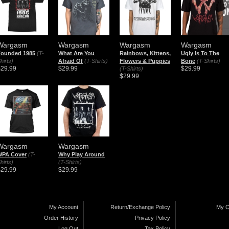
Wargasm
Wargasm
Wargasm
Wargasm
Founded 1985
(T-
What Are You
Rainbows, Kittens,
Ugly Is To The
hirts)
Afraid Of
(T-Shirts)
Flowers & Puppies
Bone
(T-Shirts)
$29.99
$29.99
$29.99
(T-Shirts)
$29.99
Wargasm
Wargasm
WPA Cover
(T-
Why Play Around
hirts)
(T-Shirts)
$29.99
$29.99
My Account
Return/Exchange Policy
My C
Order History
Privacy Policy
Log Out
Tax Policy