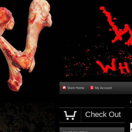
Store Home
My Account
Check Out