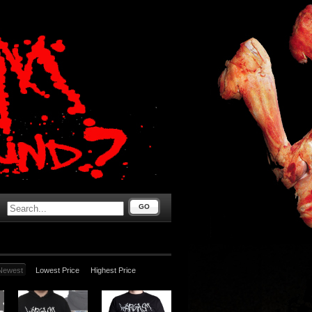
GO
Newest
Lowest Price
Highest Price