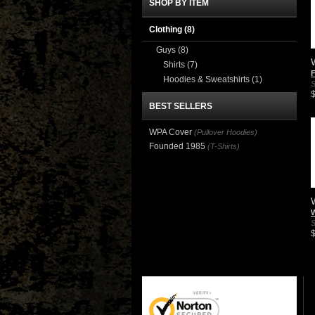
SHOP BY ITEM
Clothing
(8)
Guys
(8)
Shirts
(7)
Hoodies & Sweatshirts
(1)
S
BEST SELLERS
WPA Cover
(Pullover Hoodies)
Founded 1985
(T-Shirts)
S