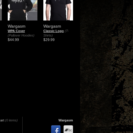
Wargasm
Wargasm
WPA Cover
Classic Logo
(T-
(Pullover Hoodies)
Shirts)
$44.99
$29.99
art
(0 items)
Wargasm