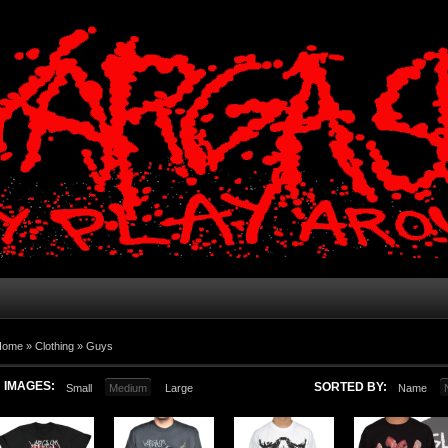
Home
»
Clothing
»
Guys
IMAGES:
SORTED BY:
Small
Medium
Large
Name