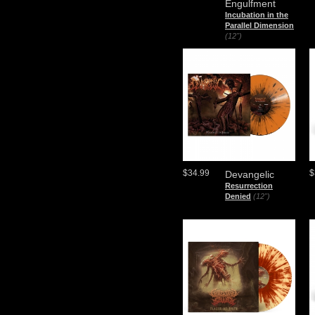
Engulfment
Incubation in the
Parallel Dimension
(12")
$34.99
$
Devangelic
Resurrection
Denied
(12")