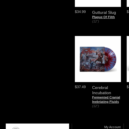
$34.99
$
Guttural Slug
Plague Of Filth
(12")
$37.49
$
Cerebral
Incubation
Fermented Cranial
Inebriating Fluids
(12")
My Account