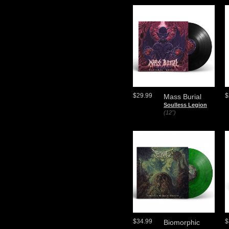
$29.99
$
Mass Burial
Soulless Legion
(12")
$34.99
$
Biomorphic