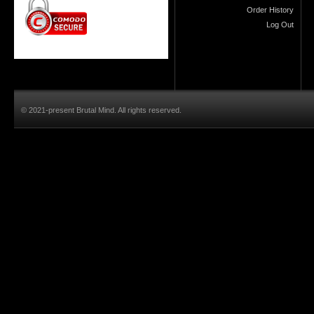
Order History
Log Out
© 2021-present Brutal Mind. All rights reserved.