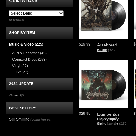
SHOP BY BAND
or browse
SHOP BY ITEM
Music & Video
(225)
$29.99
$
Arsebreed
Butoh
(12")
Audio Cassettes
(45)
Compact Discs
(153)
Vinyl
(27)
12"
(27)
2024 UPDATE
2024 Update
BEST SELLERS
$29.99
$
Eximperitus
Still Smilling
Prajecyrujučy
(Longsleeves)
Sinhuliarnaje
(12")