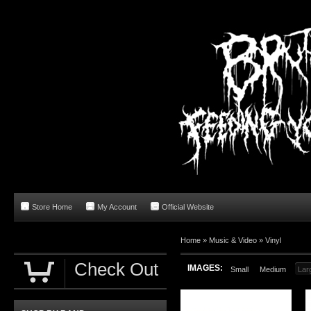
Store Home
My Account
Official Website
Home
»
Music & Video
»
Vinyl
Check Out
IMAGES:
Small
Medium
Lar