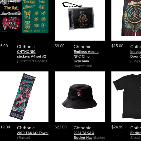
$5.00
$9.00
$15.00
Chthonic
Chthonic
Chth
CHTHONIC
Endless Aeons
Indep
stickers A4 set #2
NFC Chip
Door C
(Stickers & Decals)
Keychain
(Flags
(Keychains)
$19.00
$22.00
$24.99
Chthonic
Chthonic
Chth
2019 TAKAO Towel
2024 TAKAO
Endle
(Towels)
Bucket Hat
(Bucket
Shirts)