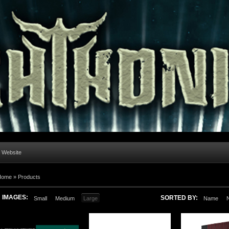
l Website
Home
»
Products
IMAGES:
SORTED BY:
Small
Medium
Large
Name