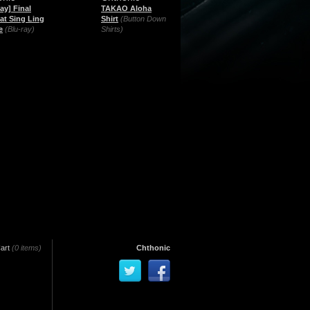
ay] Final
TAKAO Aloha
 at Sing Ling
Shirt
(Button Down
e
(Blu-ray)
Shirts)
art
(0 items)
Chthonic