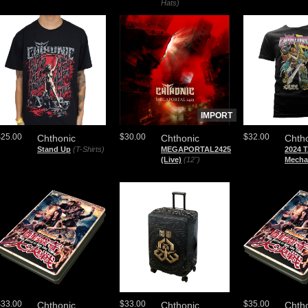
Hats)
IMPORT
$25.00
$30.00
$32.00
Chthonic
Chthonic
Chth
Stand Up
(T-Shirts)
MEGAPORTAL2425
2024 
(Live)
(12")
Mecha
$33.00
$33.00
$35.00
Chthonic
Chthonic
Chth