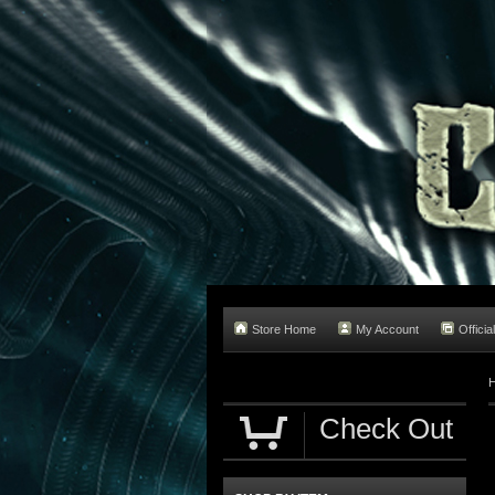
Store Home
My Account
Officia
Check Out