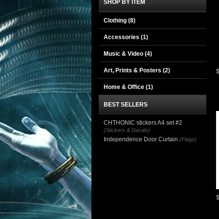
SHOP BY ITEM
Clothing
(8)
Accessories
(1)
Music & Video
(4)
Art, Prints & Posters
(2)
Home & Office
(1)
BEST SELLERS
CHTHONIC stickers A4 set #2
(Stickers & Decals)
Independence Door Curtain
(Flags)