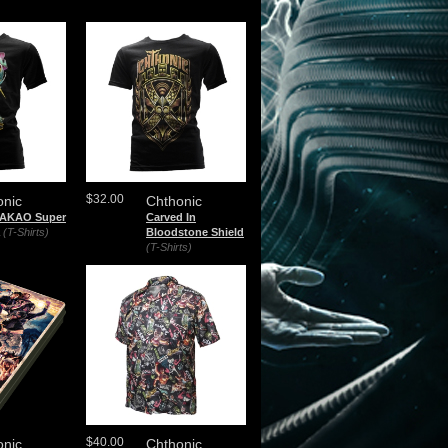
$32.00
onic
Chthonic
TAKAO Super
Carved In
(T-Shirts)
Bloodstone Shield
(T-Shirts)
$40.00
onic
Chthonic