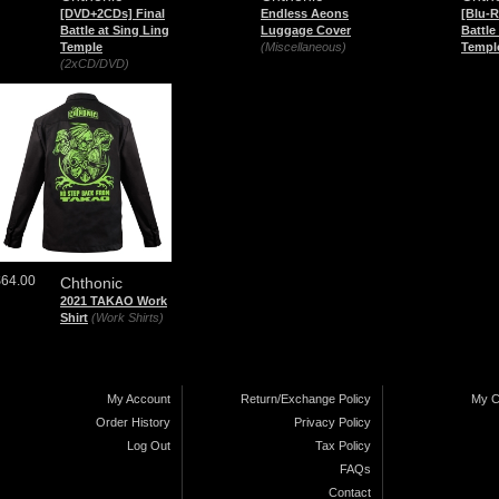
[DVD+2CDs] Final
Endless Aeons
[Blu-R
Battle at Sing Ling
Luggage Cover
Battle
Temple
(Miscellaneous)
Templ
(2xCD/DVD)
$64.00
Chthonic
2021 TAKAO Work
Shirt
(Work Shirts)
My Account
Return/Exchange Policy
My C
Order History
Privacy Policy
Log Out
Tax Policy
FAQs
Contact