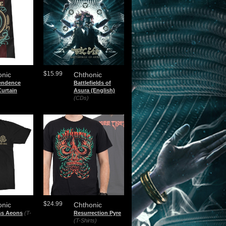
$15.99
onic
Chthonic
endence
Battlefields of
urtain
Asura (English)
)
(CDs)
$24.99
onic
Chthonic
ss Aeons
(T-
Resurrection Pyre
(T-Shirts)