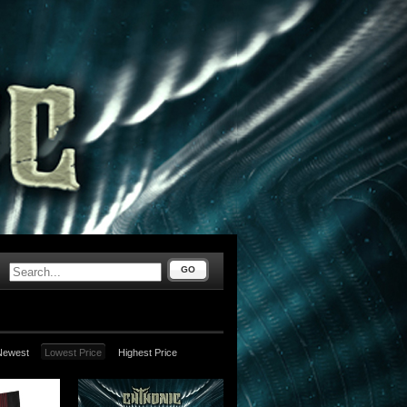
GO
Newest
Lowest Price
Highest Price