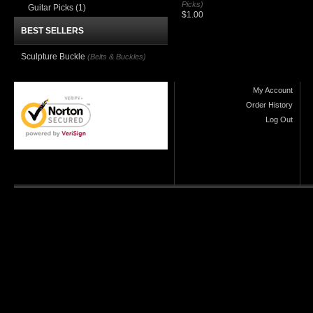
Picks)
Guitar Picks
(1)
$1.00
BEST SELLERS
Sculpture Buckle
(Belts & Buckles)
My Account
Order History
Log Out