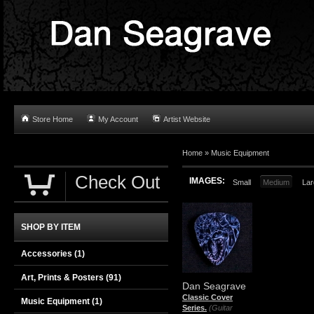
Store Home
My Account
Artist Website
Home
»
Music Equipment
Check Out
IMAGES:
Small
Medium
Lar
SHOP BY ITEM
Accessories
(1)
Art, Prints & Posters
(91)
Dan Seagrave
Classic Cover
Music Equipment
(1)
Series.
(Guitar