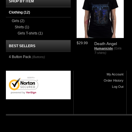
SHOP BY ITEM
Clothing
(12)
Girls
(2)
Shirts
(1)
Girls T-shirts
(1)
$29.99
Death Angel
BEST SELLERS
Humanicide
(Girls
T-shirts)
4 Button Pack
(Buttons)
My Account
Order History
Log Out