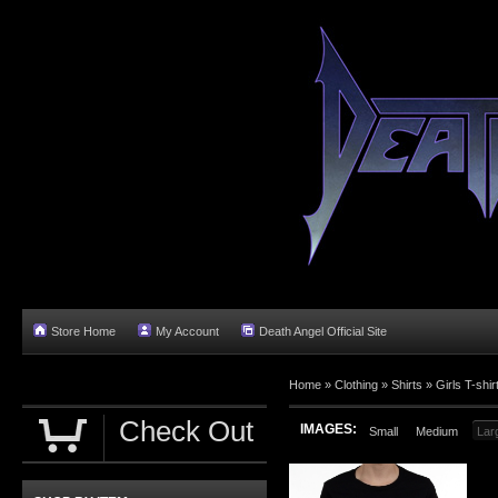
Store Home
My Account
Death Angel Official Site
Home
»
Clothing
»
Shirts
»
Girls T-shir
Check Out
IMAGES:
Small
Medium
Lar