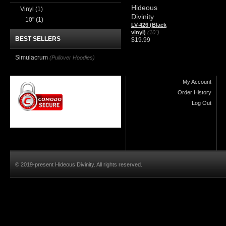
Hideous
Vinyl
(1)
Divinity
10"
(1)
LV-426 (Black
vinyl)
(10")
BEST SELLERS
$19.99
Simulacrum
(Pullover Hoodies)
My Account
Order History
Log Out
© 2019-present Hideous Divinity. All rights reserved.