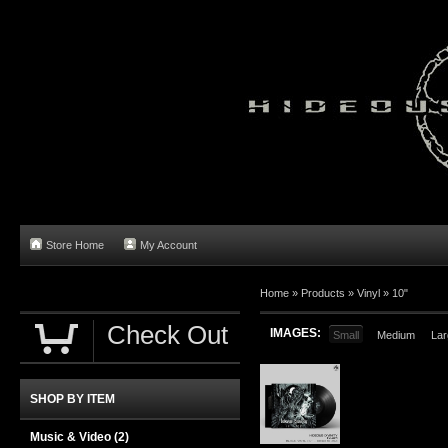
Store Home
My Account
Home
»
Products
»
Vinyl
»
10"
Check Out
IMAGES:
Small
Medium
Lar
SHOP BY ITEM
Music & Video
(2)