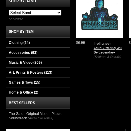
SHOP BY BAND
or browse
SHOP BY ITEM
Clothing
(24)
$6.99
$
Hellraiser
Your Suffering Will
Accessories
(93)
Be Legendary
(Stickers & Decals)
Music & Video
(209)
Art, Prints & Posters
(113)
Games & Toys
(15)
Home & Office
(2)
BEST SELLERS
The Gate - Original Motion Picture
Soundtrack
(Audio Cassettes)