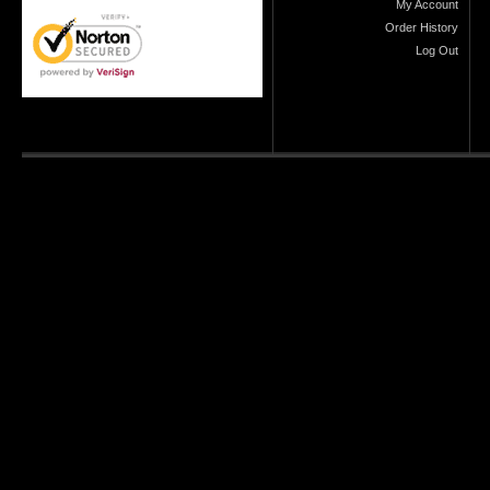
My Account
Order History
Log Out