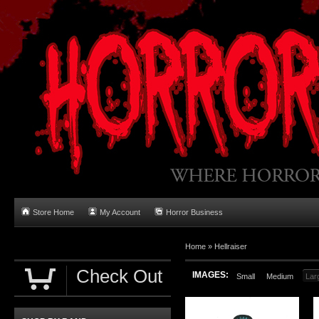
Store Home
My Account
Horror Business
Home
»
Hellraiser
Check Out
IMAGES:
Small
Medium
Lar