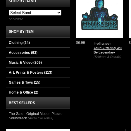
SHOP BY BAND
or browse
SHOP BY ITEM
Clothing
(24)
$6.99
$
Hellraiser
Your Suffering Will
Accessories
(93)
Be Legendary
(Stickers & Decals)
Music & Video
(209)
Art, Prints & Posters
(113)
Games & Toys
(15)
Home & Office
(2)
BEST SELLERS
The Gate - Original Motion Picture
Soundtrack
(Audio Cassettes)