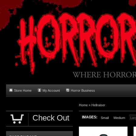
Store Home
My Account
Horror Business
Home
»
Hellraiser
Check Out
IMAGES:
Small
Medium
Lar