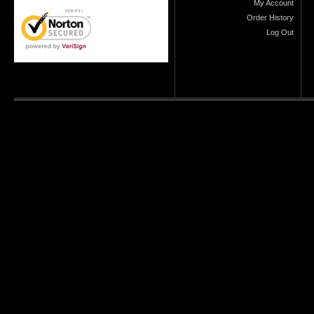
My Account
Order History
Log Out