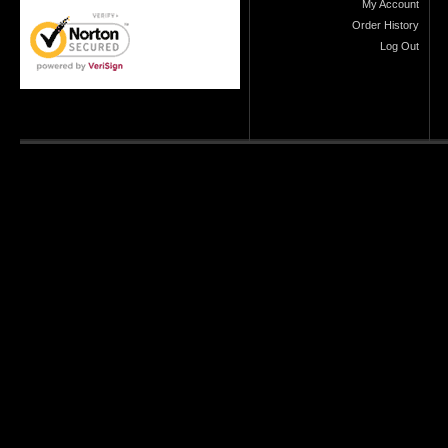
My Account
Order History
Log Out