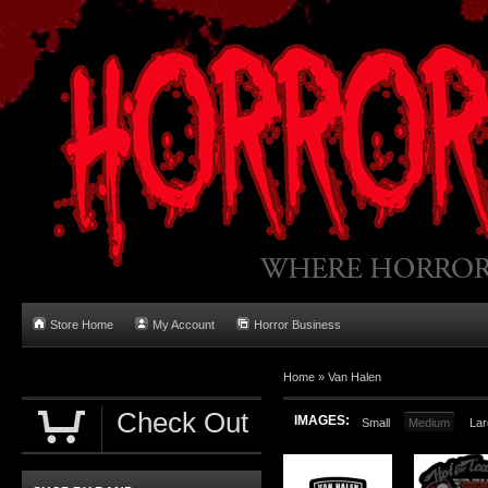
Store Home
My Account
Horror Business
Home
»
Van Halen
Check Out
IMAGES:
Small
Medium
Lar