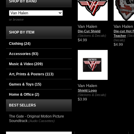
SHOP BY BAND
or browse
Van Halen
Van Halen
Die-Cut Shield
Die-cut Hot 
SHOP BY ITEM
(Stickers & Decals)
Teacher
(Sti
$4.99
Decals)
Clothing
(24)
$4.99
Accessories
(93)
Music & Video
(209)
Art, Prints & Posters
(113)
Games & Toys
(15)
Van Halen
Shield Logo
Home & Office
(2)
(Stickers & Decals)
$3.99
BEST SELLERS
The Gate - Original Motion Picture
Soundtrack
(Audio Cassettes)