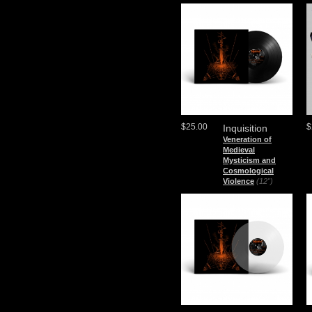
$25.00
$
Inquisition
Veneration of
Medieval
Mysticism and
Cosmological
Violence
(12")