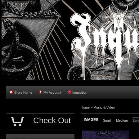
Store Home
My Account
Inquisition
Home
»
Music & Video
Check Out
IMAGES:
Small
Medium
Lar