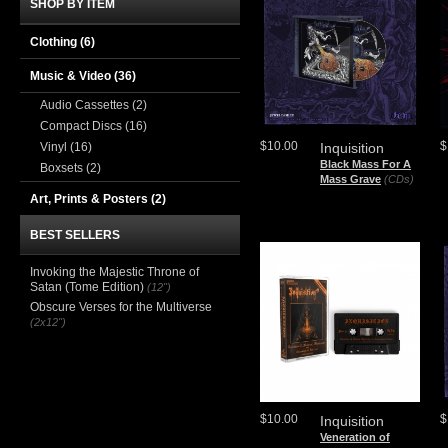
SHOP BY ITEM
Clothing
(6)
Music & Video
(36)
Audio Cassettes
(2)
Compact Discs
(16)
$10.00
$
Vinyl
(16)
Inquisition
Black Mass For A
Boxsets
(2)
Mass Grave
(CDs)
Art, Prints & Posters
(2)
BEST SELLERS
Invoking the Majestic Throne of
Satan (Tome Edition)
(12")
Obscure Verses for the Multiverse
(2x12")
$10.00
$
Inquisition
Veneration of