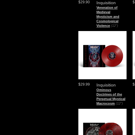
$29.90
$
Inquisition
Veneration of
Medieval
Mysticism and
Cosmological
Violence
(12")
$29.99
$
Inquisition
Ominous
Doctrines of the
Perpetual Mystical
Macrocosm
(12")