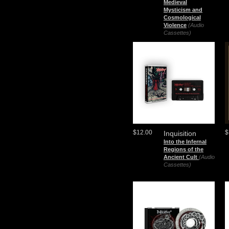
Medieval
Mysticism and
Cosmological
Violence
(Audio
Cassettes)
$12.00
$
Inquisition
Into the Infernal
Regions of the
Ancient Cult
(Audio
Cassettes)