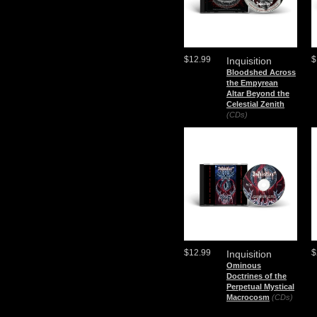
$12.99
$
Inquisition
Bloodshed Across
the Empyrean
Altar Beyond the
Celestial Zenith
(CDs)
$12.99
$
Inquisition
Ominous
Doctrines of the
Perpetual Mystical
Macrocosm
(CDs)