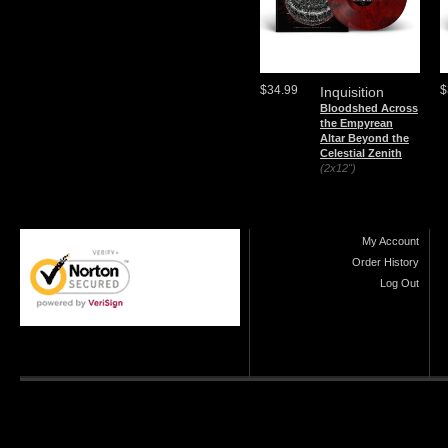
$34.99
$
Inquisition
Bloodshed Across
the Empyrean
Altar Beyond the
Celestial Zenith
(2x12")
My Account
Order History
Log Out