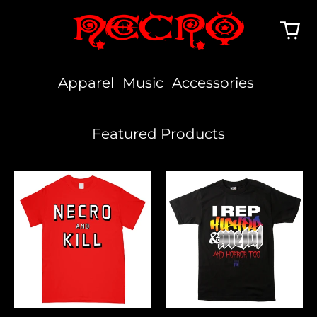
Apparel
Music
Accessories
Featured Products
Necro
I
And
Rep
Kill
Hiphop,
Metal
&
Horror