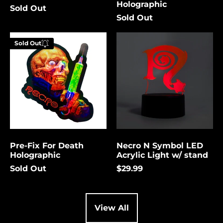
Holographic
Sold Out
Cambodia (USD $)
Sold Out
Cameroon (USD $)
Pre-
Necro
Canada (USD $)
Sold Out
Fix
N
Enter your
For
Symbol
Cape Verde (USD $)
email below to
Death
LED
be notified
Holographic
Acrylic
Caribbean
Netherlands (USD $)
Light
when this
w/
becomes
Cayman Islands
stand
available
(USD $)
again.
Central African
Republic (USD $)
Pre-Fix For Death
Necro N Symbol LED
Chad (USD $)
Cancel
Submit
Holographic
Acrylic Light w/ stand
Chile (USD $)
Sold Out
$29.99
China (USD $)
Christmas Island
(USD $)
View All
Cocos (Keeling)