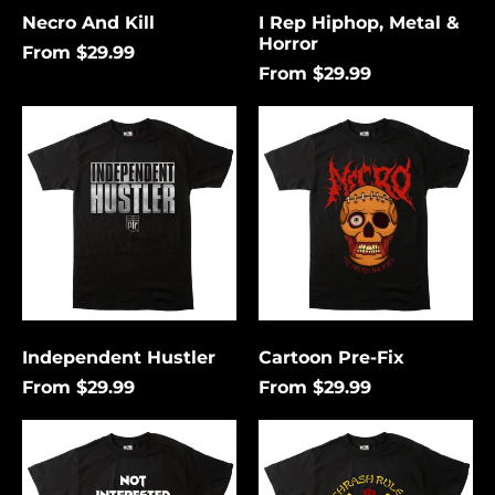
Necro And Kill
I Rep Hiphop, Metal &
Horror
From $29.99
From $29.99
Independent
Cartoon
Hustler
Pre-
Fix
Independent Hustler
Cartoon Pre-Fix
From $29.99
From $29.99
Not
Thrash
Interested
Rules
In
Everything
Conforming
Around