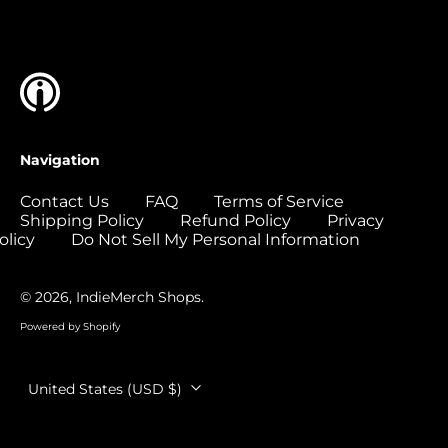
Islands (USD $)
Colombia (USD $)
Comoros (USD $)
Congo - Brazzaville
(USD $)
Congo - Kinshasa
Navigation
(USD $)
Cook Islands (USD
Contact Us
FAQ
Terms of Service
$)
Shipping Policy
Refund Policy
Privacy
olicy
Do Not Sell My Personal Information
Costa Rica (USD $)
Côte d’Ivoire (USD
$)
© 2026,
IndieMerch Shops
.
Croatia (EUR €)
Powered by Shopify
Curaçao (USD $)
Country/region
United States (USD $)
Cyprus (EUR €)
Czechia (CZK Kč)