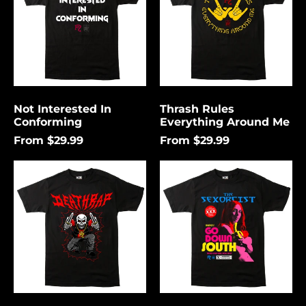
Me
Not Interested In
Thrash Rules
Conforming
Everything Around Me
From $29.99
From $29.99
Death
Go
Rap
Down
Lightning
South
Åland Islands (USD
$)
Albania (USD $)
Andorra (USD $)
Angola (USD $)