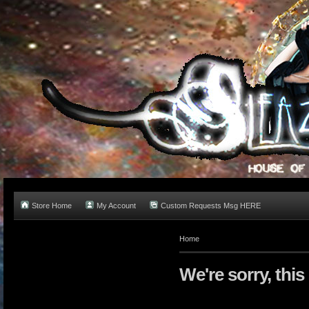
Store Home
My Account
Custom Requests Msg HERE
Home
We're sorry, this