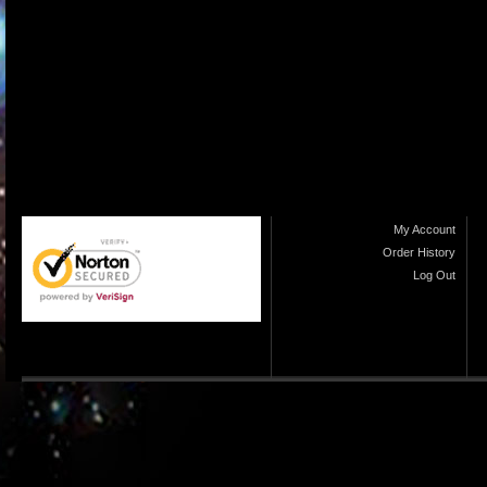
My Account
Order History
Log Out