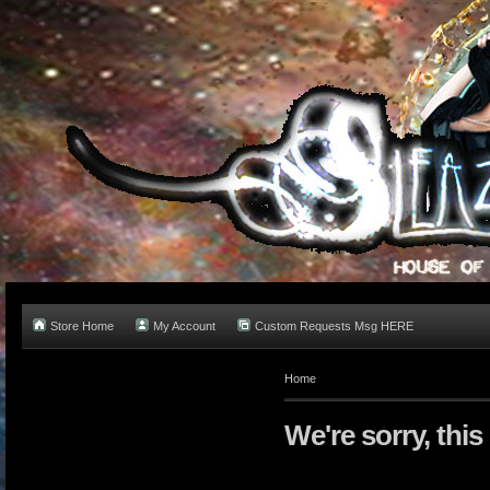
Store Home
My Account
Custom Requests Msg HERE
Home
We're sorry, this