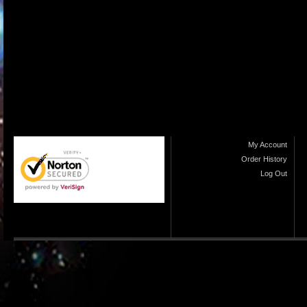
My Account
Order History
Log Out