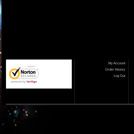
My Account
Order History
Log Out