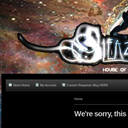
Store Home
My Account
Custom Requests Msg HERE
Home
We're sorry, this