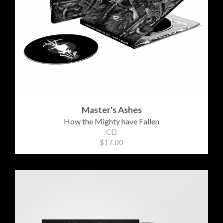
Master's Ashes
How the Mighty have Fallen
CD
$17.00