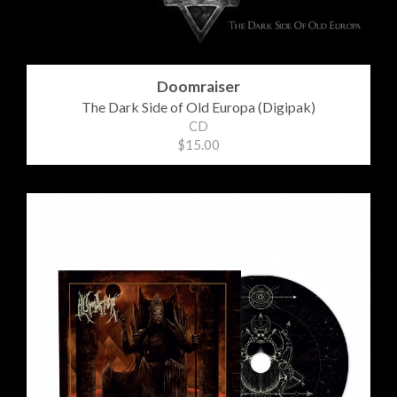
Doomraiser
The Dark Side of Old Europa (Digipak)
CD
$15.00