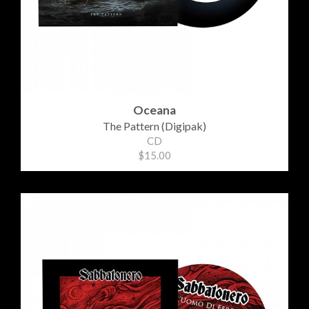
Oceana
The Pattern (Digipak)
CD
$15.00