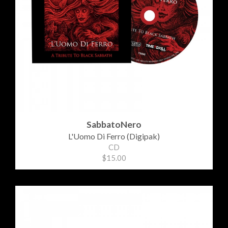
SabbatoNero
L'Uomo Di Ferro (Digipak)
CD
$15.00