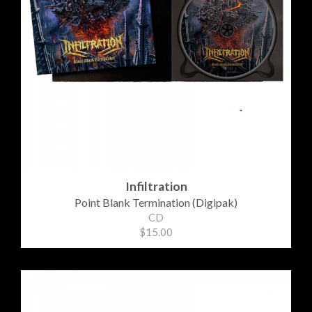
Infiltration
Point Blank Termination (Digipak)
CD
$15.00