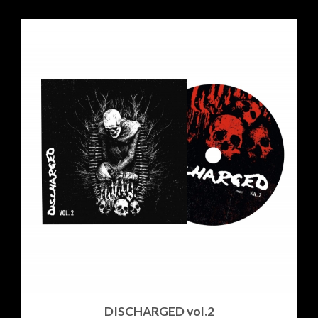
DISCHARGED vol​.​2