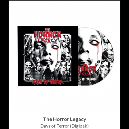
The Horror Legacy
Days of Terror (Digipak)