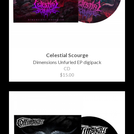
Celestial Scourge
Dimensions Unfurled EP digipack
CD
$15.00