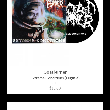
Goatburner
Extreme Conditions (Digifile)
CD
$12.00