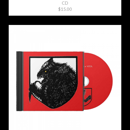
CD
$15.00