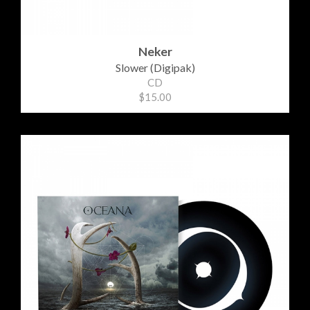
Neker
Slower (Digipak)
CD
$15.00