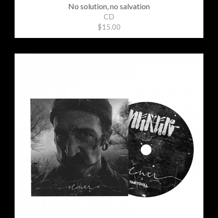
No solution, no salvation
CD
$15.00