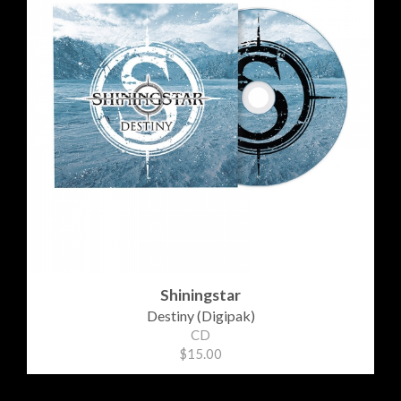
Shiningstar
Destiny (Digipak)
CD
$15.00