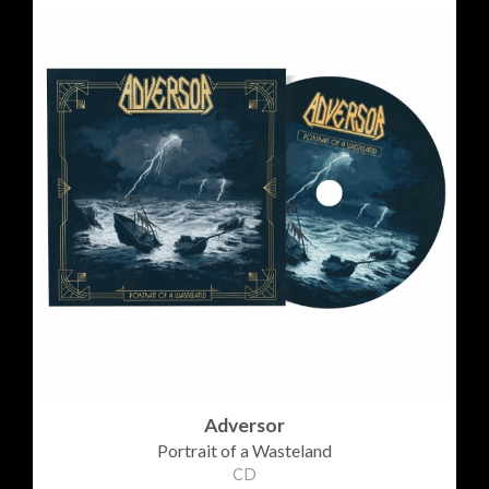
Adversor
Portrait of a Wasteland
CD