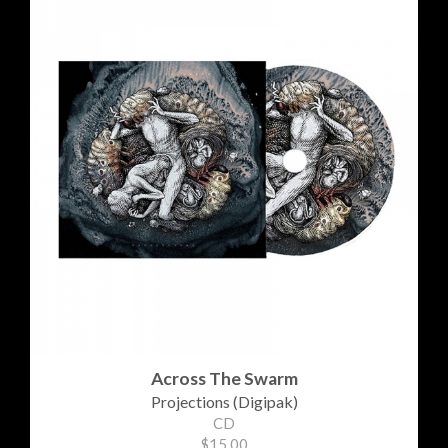
Across The Swarm
Projections (Digipak)
CD
$15.00