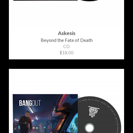
Askesis
Beyond the Fate of Death
CD
$18.00