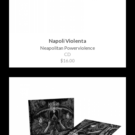
Napoli Violenta
Neapolitan Powerviolence
CD
$16.00