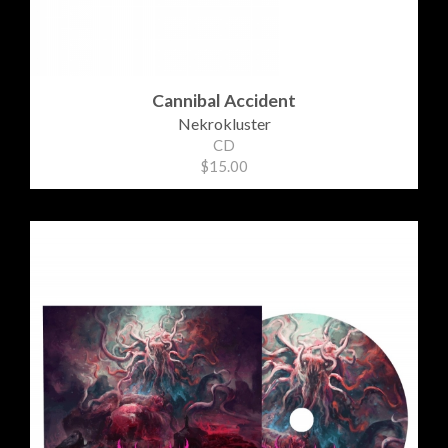
Cannibal Accident
Nekrokluster
CD
$15.00