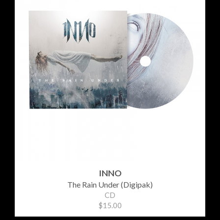
INNO
The Rain Under (Digipak)
CD
$15.00