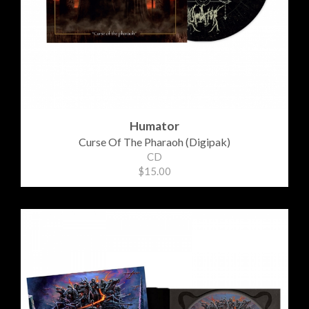
Humator
Curse Of The Pharaoh (Digipak)
CD
$15.00