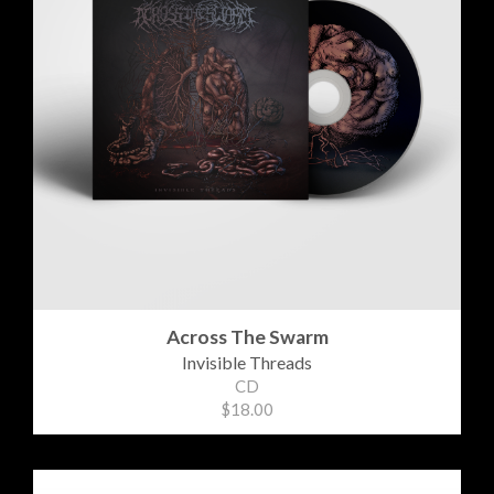
Across The Swarm
Invisible Threads
CD
$18.00