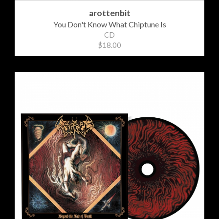
arottenbit
You Don't Know What Chiptune Is
CD
$18.00