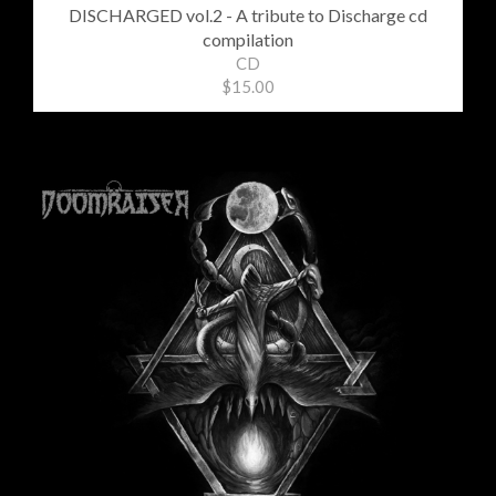
DISCHARGED vol​.​2 - A tribute to Discharge cd
compilation
CD
$15.00