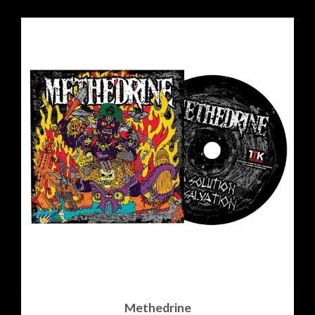
Methedrine