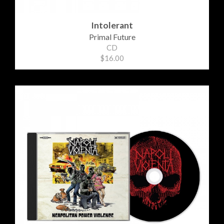
Intolerant
Primal Future
CD
$16.00