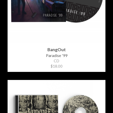
BangOut
Paradise '99
CD
$18.00