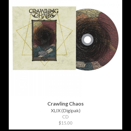
Crawling Chaos
XLIX (Digipak)
CD
$15.00