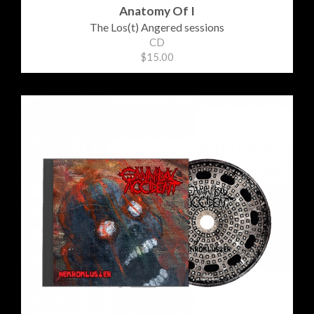
Anatomy Of I
The Los(t) Angered sessions
CD
$15.00