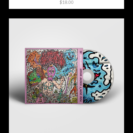
$18.00