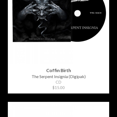
Coffin Birth
The Serpent Insignia (Digipak)
CD
$15.00